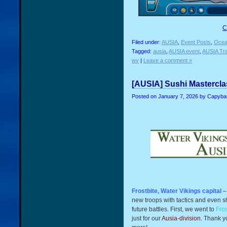
C
Filed under:
AUSIA
,
Event Posts
,
Ocea
Tagged:
ausia
,
AUSIA event
,
AUSIA Tra
wv
|
Leave a comment »
[AUSIA] Sushi Masterclas
Posted on
January 7, 2026
by Capyba
Frostbite, Water Vikings capital
–
new troops with tactics and even s
future battles. First, we went to
Fros
just for our
A
usia-division
. Thank y