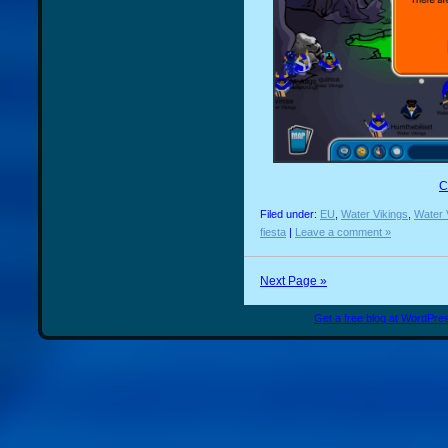
C
Filed under:
EU
,
Water Vikings
,
Water 
fiesta
|
Leave a comment »
Next Page »
Get a free blog at WordPr