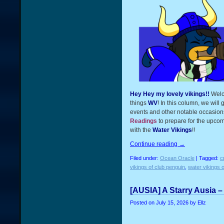
Hey Hey my lovely vikings!!
Welc
things
WV
! In this column, we will
events and other notable occasions
Readings
to prepare for the upcom
with the
Water Vikings
!!
Continue reading
→
Filed under:
Ocean Oracle
| Tagged:
c
vikings of club penguin
,
water vikings o
[AUSIA] A Starry Ausia –
Posted on
July 15, 2026
by Ellz