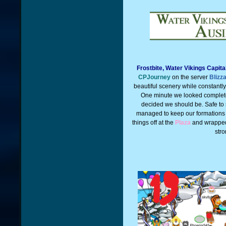
Frostbite, Water Vikings Capit
CPJourney
on the server
Blizz
beautiful scenery while constantl
One minute we looked complet
decided we should be. Safe to 
managed to keep our formations
things off at the
Plaza
and wrapped
stro