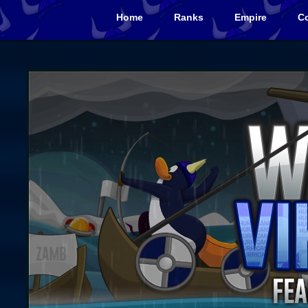
Home
Ranks
Empire
Co