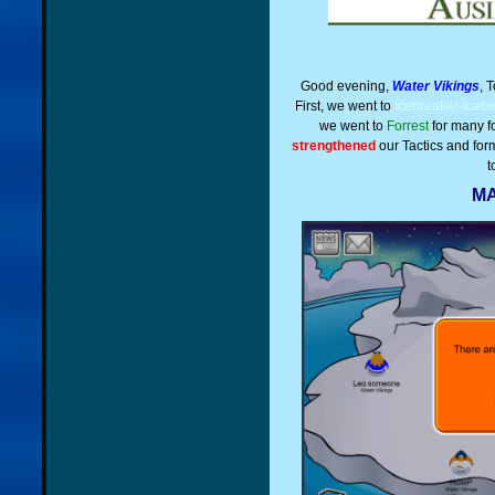
Good evening,
Water Vikings
, 
First, we went to
Icebreaker-Iceb
we went to
Forrest
for many f
strengthened
our Tactics and form
t
MA