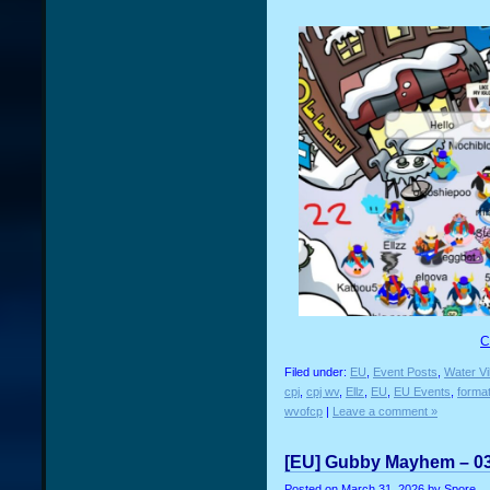
C
Filed under:
EU
,
Event Posts
,
Water Vi
cpj
,
cpj wv
,
Ellz
,
EU
,
EU Events
,
forma
wvofcp
|
Leave a comment »
[EU] Gubby Mayhem – 03
Posted on
March 31, 2026
by Spore