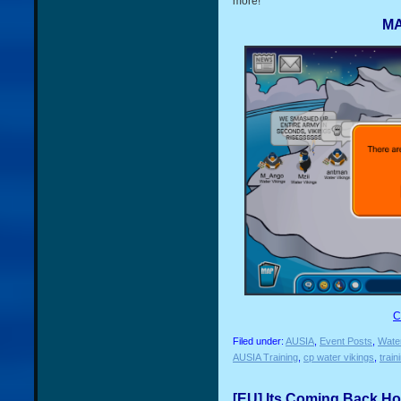
more!
MA
C
Filed under:
AUSIA
,
Event Posts
,
Water
AUSIA Training
,
cp water vikings
,
train
[EU] Its Coming Back Ho