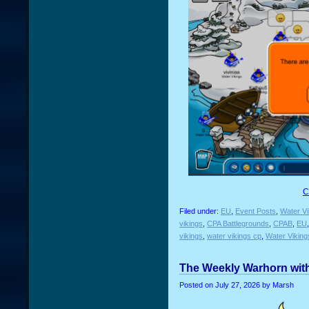
C
Filed under:
EU
,
Event Posts
,
Water Vi
vikings
,
CPA Battlegrounds
,
CPAB
,
EU
vikings
,
water vikings cp
,
Water Vikin
The Weekly Warhorn with
Posted on
July 27, 2026
by Marsh