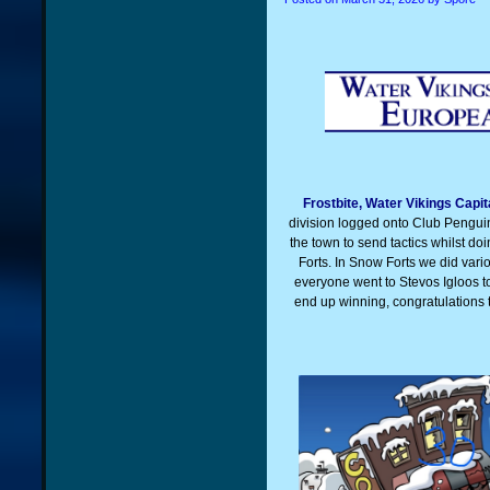
Frostbite, Water Vikings Capi
division logged onto Club Pengui
the town to send tactics whilst d
Forts. In Snow Forts we did vari
everyone went to Stevos Igloos 
end up winning, congratulations