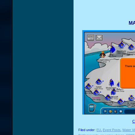
MA
C
Filed under:
EU
,
Event Posts
,
Water Vi