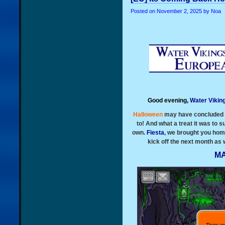
Posted on
November 2, 2025
by Noa
Good evening,
Water Vikin
Halloween
may have concluded b
to! And what a treat it was to s
own.
Fiesta
, we brought you hom
kick off the next month as
MA