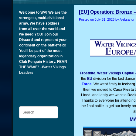
[EU] Operation: Bronze –
Welcome to WV! We are the
strongest, multi-divisional
Posted on
July 31, 2026
by Aleksandr
army. We have soldiers
from all over the world and
we need YOU! Join our
Discord and represent your
continent on the battlefield!
You'll be part of the most
legendary organization in
Club Penguin History. FEAR
THE WAVE! ~Water Vikings
Leaders
Frostbite, Water Vikings Capital
the
EU
division for the last dance
Force.
We went firstly to
Iceberg
then we moved to
Casa Fiesta
t
Lined, and lastly we went to
Doc
Thanks to everyone for attending 
the final battle to get our lovely 
Search
a
MA