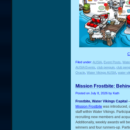
C
Filed under:
AUSIA
,
Event Posts
,
Water
AUSIA Events
,
club penguin
,
club peng
Oracle
,
Water Vikings AUSIA
,
water vi
Mission Frostbite: Behin
Posted on
July 8, 2026
by Kath
Frostbite, Water Vikings Capital
–
Mission Frostbite
was introduced, o
staff within Water Vikings. Partic
recruiting new members and acqua
Additionally, weekly awards will b
winners and four runners-up. Part