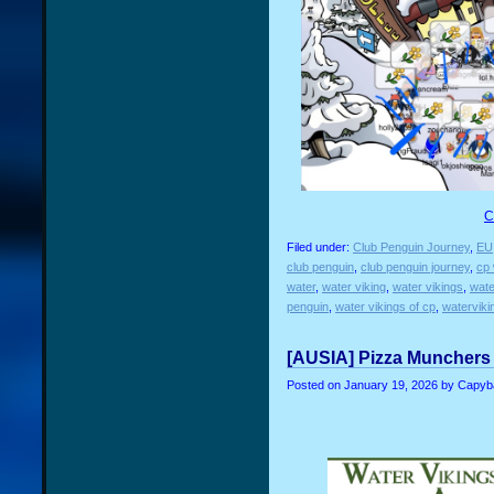
C
Filed under:
Club Penguin Journey
,
EU
club penguin
,
club penguin journey
,
cp 
water
,
water viking
,
water vikings
,
wate
penguin
,
water vikings of cp
,
waterviki
[AUSIA] Pizza Munchers 
Posted on
January 19, 2026
by Capyb