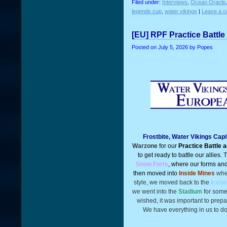
Filed under:
Interviews
,
Ocean Oracle
legends cup
,
water vikings
|
Leave a 
[EU] RPF Practice Battle
Posted on
July 5, 2026
by Popes
Frostbite, Water Vikings Cap
Warzone
for our
Practice Battle 
to get ready to battle our allies.
Snow Forts
, where our forms and 
then moved into
Inside Mines
wher
style, we moved back to the
Icebe
we went into the
Stadium
for some
wished, it was important to prepa
We have everything in us to do 