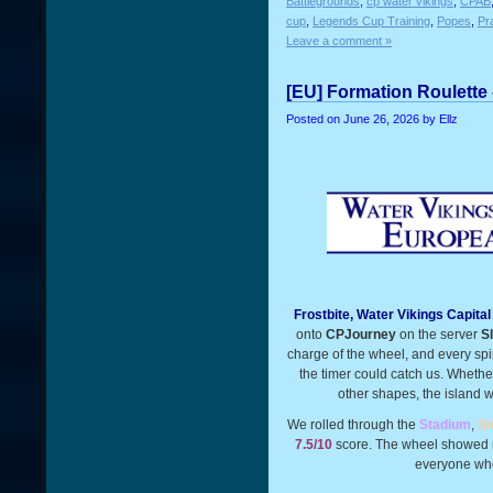
Battlegrounds
,
cp water vikings
,
CPAB
cup
,
Legends Cup Training
,
Popes
,
Pr
Leave a comment »
[EU] Formation Roulette 
Posted on
June 26, 2026
by Ellz
Frostbite, Water Vikings Capita
onto
CPJourney
on the server
S
charge of the wheel, and every sp
the timer could catch us. Whethe
other shapes, the island wa
We rolled through the
Stadium
,
Sn
7.5/10
score. The wheel showed no
everyone who 