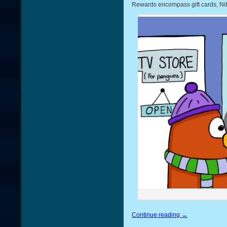
Rewards encompass gift cards, Nit
Continue reading
→