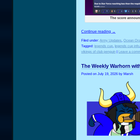
The score announ
Continue reading
→
Filed under:
Army Updates
,
Ocean Ora
Tagged:
legends cup
,
legends cup info
vikings of club penguin
|
Leave a comm
The Weekly Warhorn with
Posted on
July 19, 2026
by Marsh