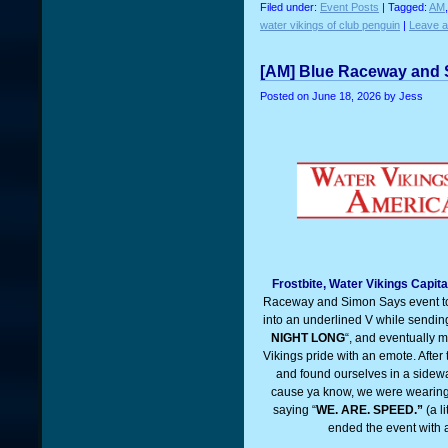
Filed under:
Event Posts
| Tagged:
AM
water vikings of club penguin
|
Leave 
[AM] Blue Raceway and 
Posted on
June 18, 2026
by Jess
Frostbite, Water Vikings Capita
Raceway and Simon Says event to
into an underlined V while sending 
NIGHT LONG
“, and eventually m
Vikings pride with an emote. Afte
and found ourselves in a sidewa
cause ya know, we were wearing o
saying “
WE. ARE. SPEED.”
(a l
ended the event with 