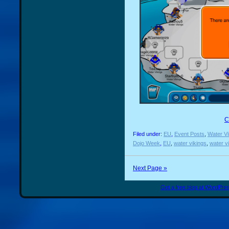
C
Filed under:
EU
,
Event Posts
,
Water Vi
Dojo Week
,
EU
,
water vikings
,
water v
Next Page »
Get a free blog at WordPr