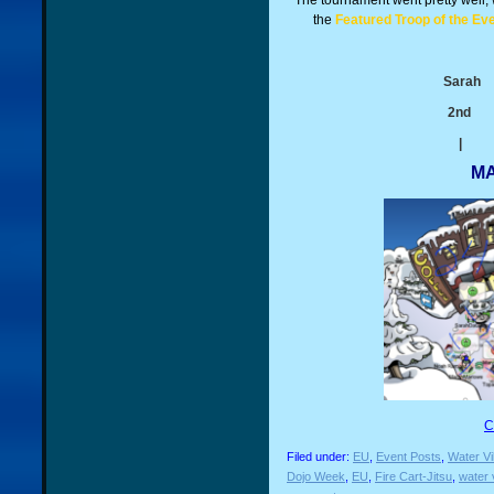
The tournament went pretty well, 
the
Featured Troop of the Ev
Sa
2n
|
MA
C
Filed under:
EU
,
Event Posts
,
Water Vi
Dojo Week
,
EU
,
Fire Cart-Jitsu
,
water 