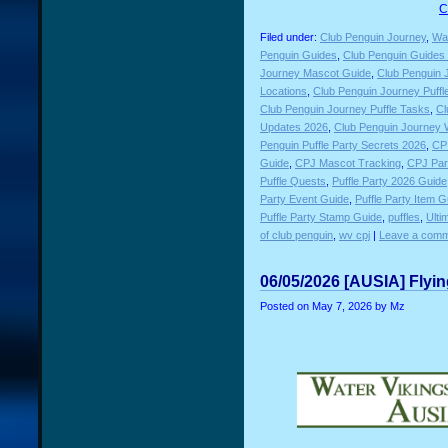
C
Filed under:
Club Penguin Journey
,
Wat
Penguin Guides
,
Club Penguin Guides P
Journey Mascot Guide
,
Club Penguin 
Locations
,
Club Penguin Journey Puffl
Club Penguin Journey Puffle Tasks
,
Cl
Updates 2026
,
Club Penguin Journey 
Penguin Puffle Party Secrets 2026
,
CP 
Guide
,
CPJ Mascot Tracking
,
CPJ Par
Puffle Quests
,
Puffle Party 2026 Guide
Party Event Guide
,
Puffle Party Item G
Puffle Party Stamp Guide
,
puffles
,
Ulti
of club penguin
,
wv cpj
|
Leave a comm
06/05/2026 [AUSIA] Flyi
Posted on
May 7, 2026
by Mz