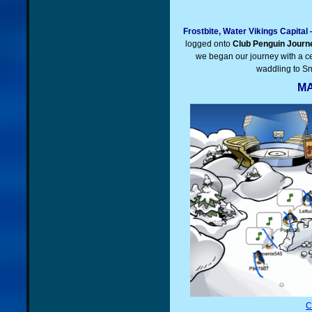
Frostbite, Water Vikings Capita
logged onto
Club Penguin Journ
we began our journey with a ce
waddling to Sn
MA
C