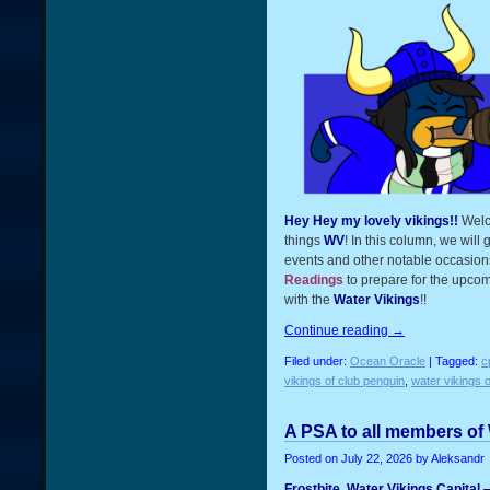
Hey Hey my lovely vikings!!
Welc
things
WV
! In this column, we will
events and other notable occasions
Readings
to prepare for the upcom
with the
Water Vikings
!!
Continue reading
→
Filed under:
Ocean Oracle
| Tagged:
c
vikings of club penguin
,
water vikings o
A PSA to all members of
Posted on
July 22, 2026
by Aleksandr
Frostbite, Water Vikings Capital