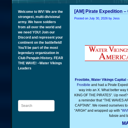
[AM] Pirate Expedition –
Welcome to WV! We are the
strongest, multi-divisional
Posted on
July 30, 2026
by Jess
army. We have soldiers
from all over the world and
we need YOU! Join our
Discord and represent your
continent on the battlefield!
You'll be part of the most
legendary organization in
Club Penguin History. FEAR
THE WAVE! ~Water Vikings
Leaders
Frostbite, Water Vikings Capital
Frostbite
and had a Pirate Expedi
way into an X. What better way
KING OF THE PIRATES”. Up next? 
a reminder that “THE WAVES
Search
CAPTAIN”. We rowed ourselves to
“ARGH” and wrapped up with “
WV
fubsie and b
MA