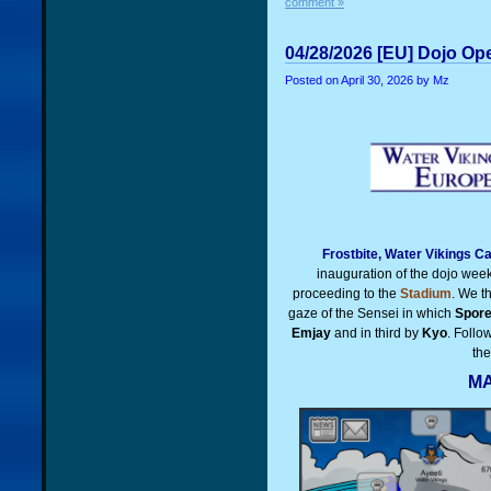
comment »
04/28/2026 [EU] Dojo Op
Posted on
April 30, 2026
by Mz
Frostbite, Water Vikings C
inauguration of the dojo wee
proceeding to the
Stadium
. We t
gaze of the Sensei in which
Spor
Emjay
and in third by
Kyo
. Follo
th
MA