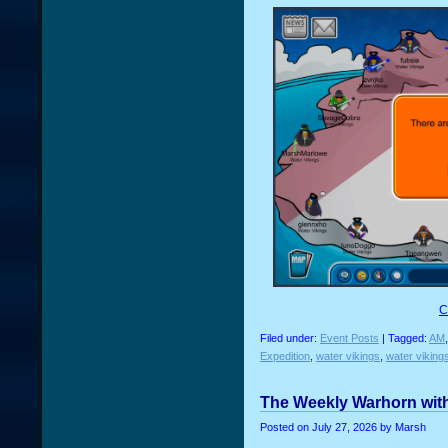
C
Filed under:
Event Posts
| Tagged:
AM
Expedition
,
water vikings
,
water viking
The Weekly Warhorn with
Posted on
July 27, 2026
by Marsh