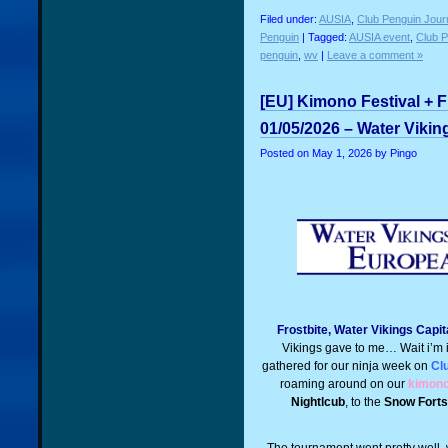
Filed under:
AUSIA
,
Club Penguin Jour
Penguin
| Tagged:
AUSIA event
,
Club 
penguin
,
wv
|
Leave a comment »
[EU] Kimono Festival + F
01/05/2026 – Water Vikin
Posted on
May 1, 2026
by Pingo
Frostbite, Water Vikings Capit
Vikings gave to me… Wait i’m i
gathered for our ninja week on
Cl
roaming around on our
kimono 
Nightlcub
, to the
Snow Forts