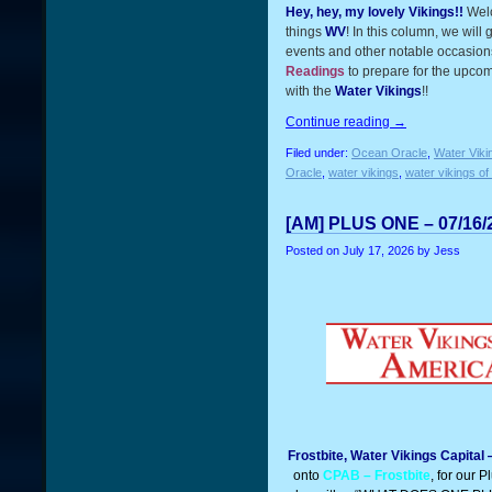
Hey, hey, my lovely Vikings!!
Wel
things
WV
! In this column, we will
events and other notable occasions
Readings
to prepare for the upcom
with the
Water Vikings
!!
Continue reading
→
Filed under:
Ocean Oracle
,
Water Viki
Oracle
,
water vikings
,
water vikings of
[AM] PLUS ONE – 07/16/
Posted on
July 17, 2026
by Jess
Frostbite, Water Vikings Capital
onto
CPAB – Frostbite
, for our 