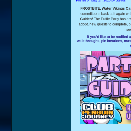
Posted on
May 27, 2026
by Stevos
FROSTBITE, Water Vikings Cap
committee is back at it again wi
Guides!
The Puffle Party has arr
adopt, new quests to complete, par
see
If you’d like to be notified
walkthroughs, pin locations, ma