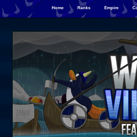
Home
Ranks
Empire
Co