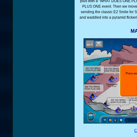
plus with a “WHAT DOES ONE PLUS
PLUS ONE event. Then we move
sending the classic E2 Smile for 
and waddled into a pyramid flicke
MA
C