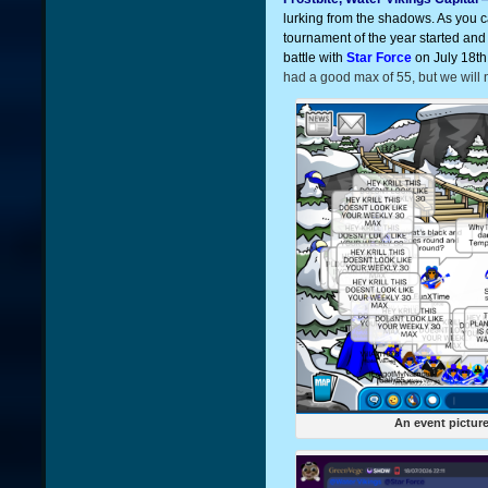
lurking from the shadows. As you 
tournament of the year started and 
battle with
Star Force
on July 18th
had a good max of 55, but we will nee
An event pictur