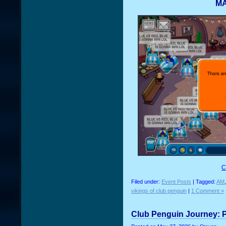
MA
C
Filed under:
Event Posts
| Tagged:
AM
vikings of club penguin
|
1 Comment »
Club Penguin Journey: P