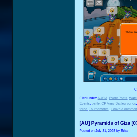
C
Filed under:
AUSIA
,
Event Posts
,
Water
Events
,
battle
,
CP Army Battlegrounds
force
,
Tournaments
|
Leave a commen
[AU] Pyramids of Giza [0
Posted on
July 31, 2025
by Ethan