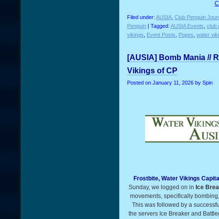
C
Filed under:
AUSIA
,
Club Penguin Jour
Penguin
| Tagged:
AUSIA Events
,
club 
vikings
,
Event Posts
,
Popes
,
water vik
[AUSIA] Bomb Mania // R
Vikings of CP
Posted on
January 11, 2026
by Spin
Frostbite, Water Vikings Capit
Sunday, we logged on in
Ice Bre
movements, specifically bombing, 
This was followed by a successfu
the servers Ice Breaker and Battle