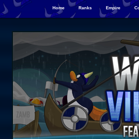
Home
Ranks
Empire
Co