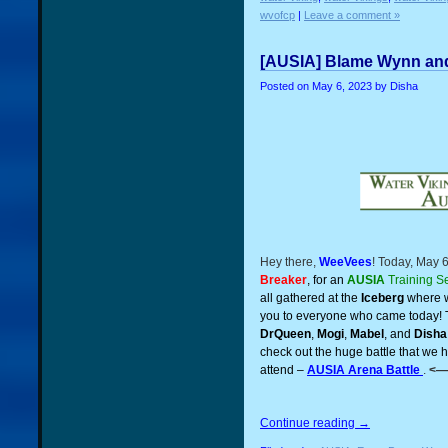
wvofcp
|
Leave a comment »
[AUSIA] Blame Wynn and
Posted on
May 6, 2023
by Disha
Hey there,
WeeVees
! Today, May 
Breaker
, for an
AUSIA
Training S
all gathered at the
Iceberg
where w
you to everyone who came today! 
DrQueen
,
Mogi
,
Mabel
, and
Disha
check out the huge battle that we 
attend –
AUSIA Arena Battle
.
<—
Continue reading
→