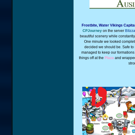
Frostbite, Water Vikings Capit
CPJourney
on the server
Blizz
beautiful scenery while constantl
One minute we looked complet
decided we should be. Safe to 
managed to keep our formations
things off at the
Plaza
and wrapped
stro