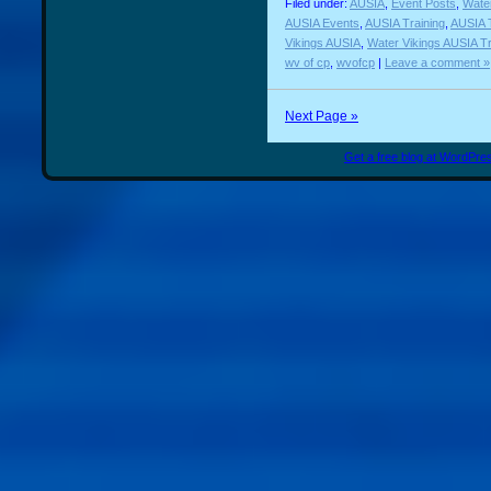
Filed under:
AUSIA
,
Event Posts
,
Water
AUSIA Events
,
AUSIA Training
,
AUSIA T
Vikings AUSIA
,
Water Vikings AUSIA Tr
wv of cp
,
wvofcp
|
Leave a comment »
Next Page »
Get a free blog at WordPr