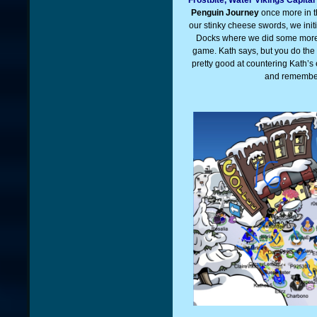
Penguin Journey
once more in t
our stinky cheese swords, we init
Docks where we did some more t
game. Kath says, but you do the
pretty good at countering Kath’s
and remember