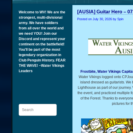
[AUSIA] Guitar Hero – 07
Welcome to WV! We are the
strongest, multi-divisional
Posted on
July 30, 2026
by Spin
army. We have soldiers
from all over the world and
we need YOU! Join our
Discord and represent your
continent on the battlefield!
You'll be part of the most
legendary organization in
Club Penguin History. FEAR
THE WAVE! ~Water Vikings
Leaders
Frostbite, Water Vikings Capita
Water Vikings logged onto CPJour
island dressed as guitarists. We
Lighthouse as part of our journey.
the event, and practiced multiple 
of the Forest. Thanks to everyon
pictures for 
Search