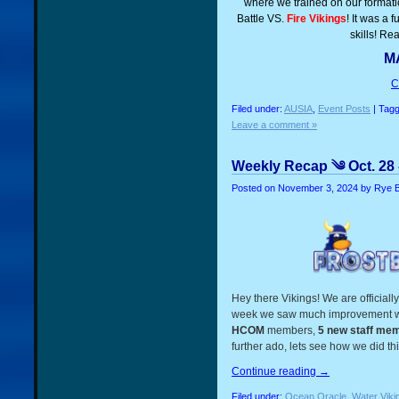
where we trained on our formatio
Battle VS.
Fire Vikings
! It was a 
skills! Re
MA
C
Filed under:
AUSIA
,
Event Posts
| Tag
Leave a comment »
Weekly Recap ༄ Oct. 28 
Posted on
November 3, 2024
by Rye 
Hey there Vikings! We are official
week we saw much improvement wi
HCOM
members,
5 new staff me
further ado, lets see how we did th
Continue reading
→
Filed under:
Ocean Oracle
,
Water Viki