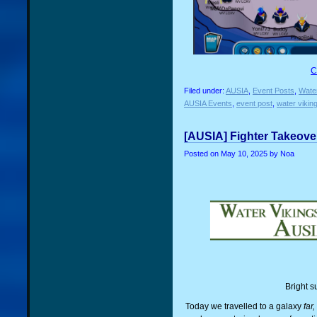
C
Filed under:
AUSIA
,
Event Posts
,
Water
AUSIA Events
,
event post
,
water vikin
[AUSIA] Fighter Takeover
Posted on
May 10, 2025
by Noa
Bright s
Today we travelled to a galaxy
far