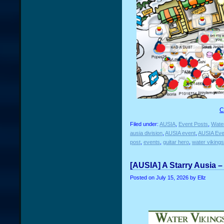
C
Filed under:
AUSIA
,
Event Posts
,
Water
ausia division
,
AUSIA event
,
AUSIA Eve
post
,
events
,
guitar hero
,
water vikings
[AUSIA] A Starry Ausia –
Posted on
July 15, 2026
by Ellz