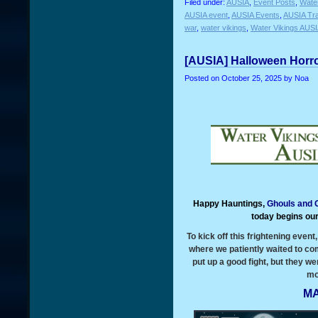
Filed under:
AUSIA
,
Event Posts
,
Water
AUSIA event
,
AUSIA Events
,
AUSIA Tra
war
,
water vikings
,
Water Vikings AUS
[AUSIA] Halloween Horro
Posted on
October 25, 2025
by Noa
Happy Hauntings,
Ghouls and 
today begins ou
To kick off this frightening even
where we patiently waited to co
put up a good fight, but they 
mo
MA