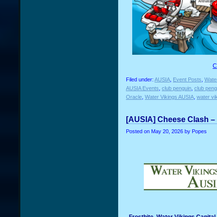
C
Filed under:
AUSIA
,
Event Posts
,
Water
AUSIA Events
,
club penguin
,
club peng
Oracle
,
Water Vikings AUSIA
,
water vi
[AUSIA] Cheese Clash – 
Posted on
May 20, 2026
by Popes
Frostbite, Water Vikings Capita