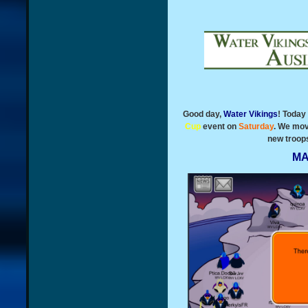
Good day,
Water Vikings
! Today
Cup
event on
Saturday
. We mov
new troops
MA