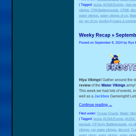
| Tagged:
ausia
,
AUSIA Events
,
club p
vikings
,
CPA Battlegrounds
,
CPAB
,
dis
water vikings
,
water vikings of cp
,
Wate
wv
,
wv of cp
,
wvofcp
|
Leave a comme
Weeky Recap » Septembe
Posted on
September 8, 2024
by Rye 
Hiya Vikings!
Gather around the s
review
of the
Water Vikings
army!
This week we had lots of events, in
well as a
Jackbox
Gamenight! Lets 
Continue reading
→
Filed under:
Ocean Oracle
,
Water Viki
| Tagged:
ausia
,
AUSIA Events
,
AUSIA 
penguin
,
CP Army Battlegrounds
,
cp vi
vikings
,
cpr water vikings
,
discord
,
Tra
water viking
,
water vikings
,
water viki