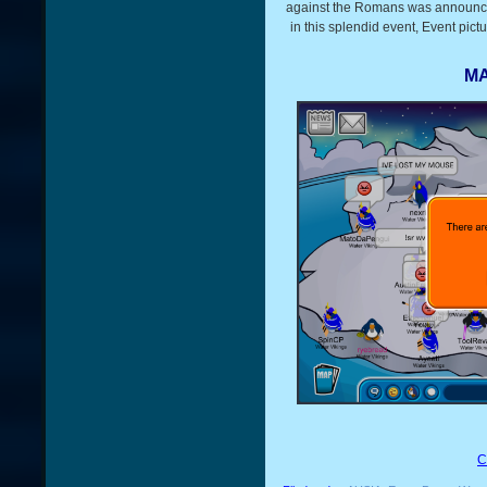
against the Romans was announce
in this splendid event, Event pic
MA
C