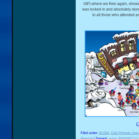
GIF) where we then again, showed 
was locked in and absolutely stun
to all those who attended 
C
Filed under:
AUSIA
,
Club Penguin Jour
Penguin
| Tagged:
ausia
,
BAYWATCH 