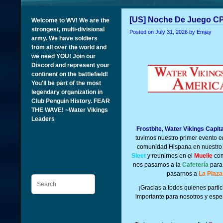
[US] Noche De Juego CP
Welcome to WV! We are the
strongest, multi-divisional
Posted on
July 31, 2026
by Emjay
army. We have soldiers
from all over the world and
we need YOU! Join our
Discord and represent your
continent on the battlefield!
You'll be part of the most
legendary organization in
Club Penguin History. FEAR
THE WAVE! ~Water Vikings
Leaders
Frostbite, Water Vikings Capit
tuvimos nuestro primer evento 
comunidad Hispana en nuestro 
Sleet
y reunirnos en el
Muelle
com
nos pasamos a la
Cafetería
para 
pasarnos a
La Plaza
Search
¡G
racias a todos quienes part
importante para nosotros y espe