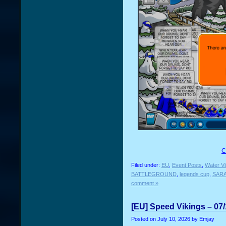
C
Filed under:
EU
,
Event Posts
,
Water Vi
BATTLEGROUND
,
legends cup
,
SAR
comment »
[EU] Speed Vikings – 07
Posted on
July 10, 2026
by Emjay