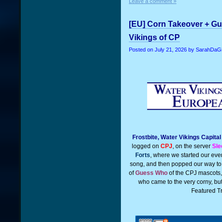
Leave a comment »
[EU] Corn Takeover + Gu
Vikings of CP
Posted on
July 21, 2026
by SarahDaGi
Frostbite, Water Vikings Capita
logged on
CPJ
, on the server
Sle
Forts
, where we started our even
song, and then popped our way t
of
Guess Who
of the CPJ mascots
who came to the very corny, but
Featured T