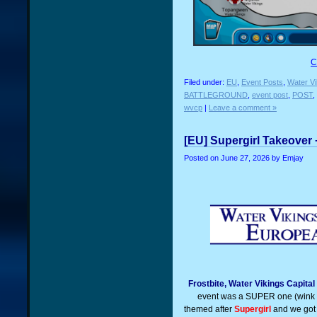
C
Filed under:
EU
,
Event Posts
,
Water Vi
BATTLEGROUND
,
event post
,
POST
,
wvcp
|
Leave a comment »
[EU] Supergirl Takeover 
Posted on
June 27, 2026
by Emjay
Frostbite, Water Vikings Capita
event was a SUPER one (wink 
themed after
Supergirl
and we got 