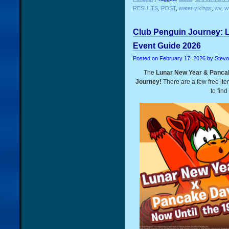
RESULTS
,
POST
,
water vikings
,
wv
,
w
Club Penguin Journey: 
Event Guide 2026
Posted on
February 17, 2026
by Stev
The
Lunar New Year & Panca
Journey!
There are a few free it
to find