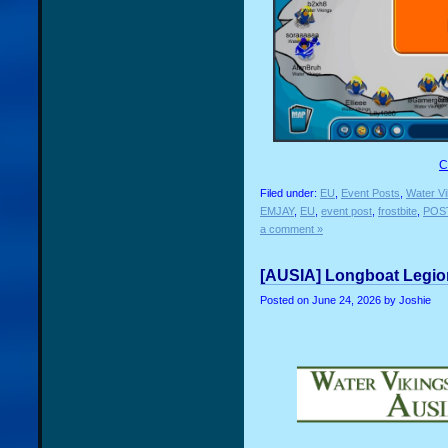
C
Filed under:
EU
,
Event Posts
,
Water Vi
EMJAY
,
EU
,
event post
,
frostbite
,
POS
a comment »
[AUSIA] Longboat Legion
Posted on
June 24, 2026
by Joshie