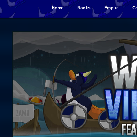
Home
Ranks
Empire
Co