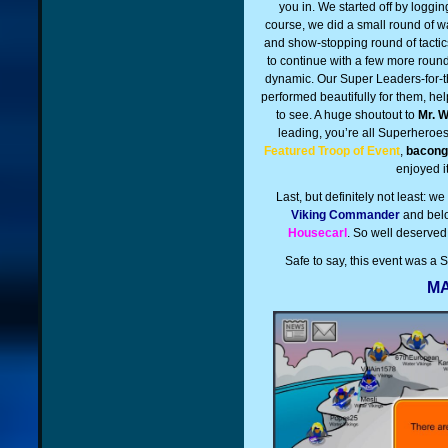
you in. We started off by loggi
course, we did a small round of w
and show-stopping round of tacti
to continue with a few more round
dynamic. Our Super Leaders-for-t
performed beautifully for them, he
to see. A huge shoutout to
Mr. 
leading, you’re all Superheroes
Featured Troop of Event
,
bacong
enjoyed i
Last, but definitely not least: w
Viking Commander
and bel
Housecarl
. So well deserved
Safe to say, this event was a
MA