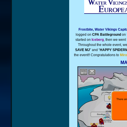
Frostbite, Water Vikings Capi
logged on
CPA Battleground
on 
started on
Iceberg
, then we went
Throughout the whole event, we d
SAVE MJ
” and “
HAPPY SPIDER
the event!!
Congratulations to
Miro
MA