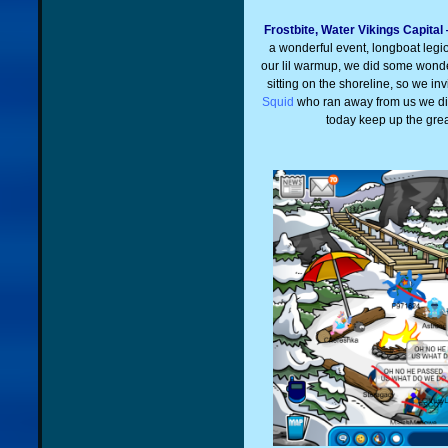
Frostbite, Water Vikings Capita
a wonderful event, longboat legi
our lil warmup, we did some wonder
sitting on the shoreline, so we i
Squid
who ran away from us we did
today keep up the gre