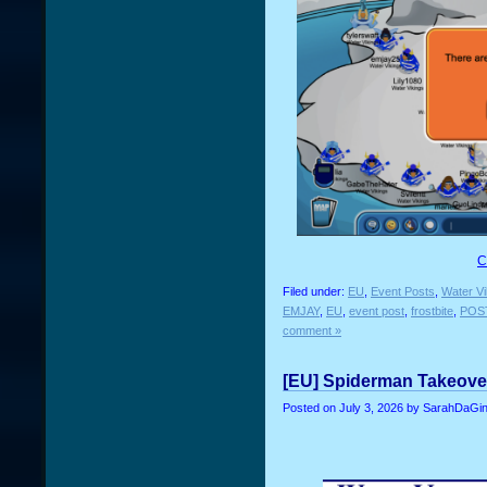
C
Filed under:
EU
,
Event Posts
,
Water Vi
EMJAY
,
EU
,
event post
,
frostbite
,
POS
comment »
[EU] Spiderman Takeover
Posted on
July 3, 2026
by SarahDaGin