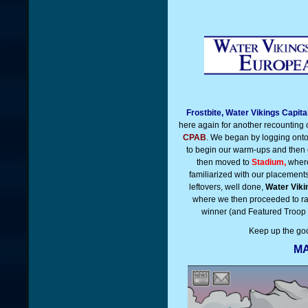
Frostbite, Water Vikings Capit
here again for another recounting 
CPAB
. We began by logging ont
to begin our warm-ups and then c
then moved to
Stadium,
where
familiarized with our placemen
leftovers, well done,
Water Viki
where we then proceeded to r
winner (and Featured Troop 
Keep up the go
MA