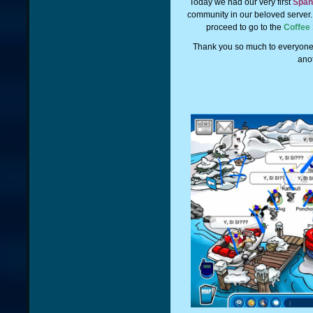
Today we had our very first
Span
community in our beloved server
proceed to go to the
Coffee
Thank you so much to everyone
ano