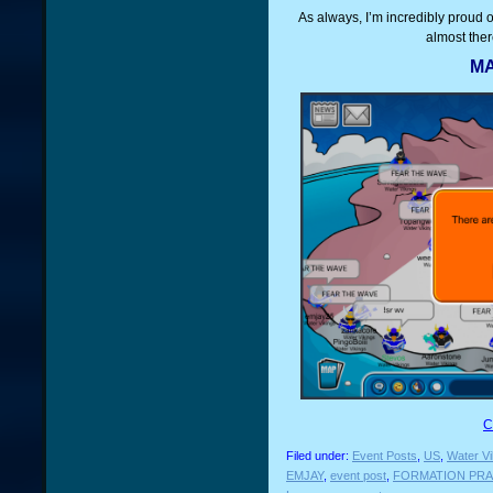
As always, I’m incredibly proud 
almost ther
MA
C
Filed under:
Event Posts
,
US
,
Water Vi
EMJAY
,
event post
,
FORMATION PRA