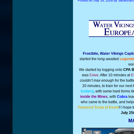
Posted on
July 18, 2026
by SarahDaGi
Frostbite, Water Vikings Capi
started the long-awaited
Legends
was
We started by logging onto
CPA B
was
Cove
. After 10 minutes at
C
couldn’t max enough for the battl
20 minutes, to train for our next 
Iceberg
, with some hard forms l
inside the Mines
, with
Cobra
lead
who came to the battle, and help
Featured Troop of Event
!! I hope 
July 25
MA