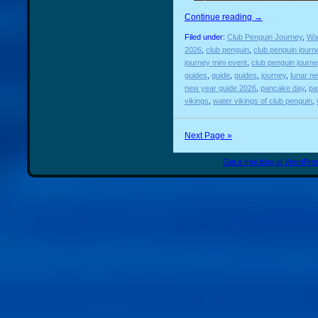
Continue reading
→
Filed under:
Club Penguin Journey
,
Wat
2026
,
club penguin
,
club penguin journ
journey mini event
,
club penguin journ
guides
,
guide
,
guides
,
journey
,
lunar n
new year guide 2026
,
pancake day
,
pa
vikings
,
water vikings of club penguin
,
Next Page »
Get a free blog at WordPr