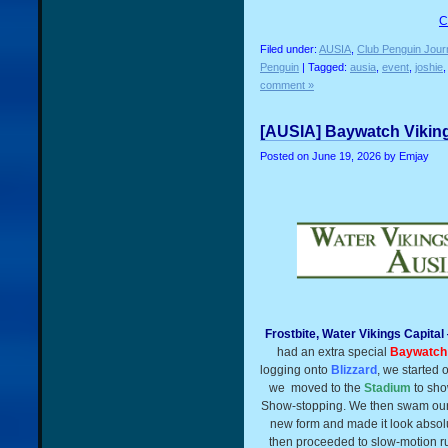
C
Filed under:
AUSIA
,
Club Penguin Jour
Penguin
| Tagged:
ausia
,
event
,
joshie
comment »
[AUSIA] Baywatch Viking
Posted on
June 19, 2026
by Emjay
Frostbite, Water Vikings Capita
had an extra special
Baywatch
logging onto
Blizzard
, we started o
we
moved to the
Stadium
to sho
Show-stopping. We then swam our
new form and made it look abso
then proceeded to slow-motion r