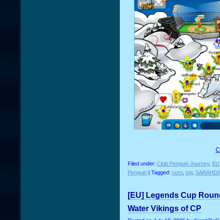
C
Filed under:
Club Penguin Journey
,
EU
Penguin
| Tagged:
corn
,
cpj
,
SARAHD
[EU] Legends Cup Round 
Water Vikings of CP