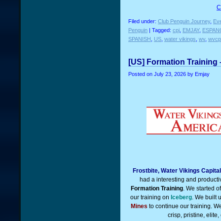
C
Filed under:
Club Penguin Journey
,
Ev
Penguin
| Tagged:
cpj
,
EMJAY
,
ESPAN
SPANISH
,
US
,
water vikings
,
wv
,
wvcp
[US] Formation Training 
Posted on
July 23, 2026
by Emjay
Frostbite, Water Vikings Capit
had a interesting and product
Formation Training
. We started o
our training on
Iceberg
. We built
Mines
to continue our training. W
crisp, pristine, eli