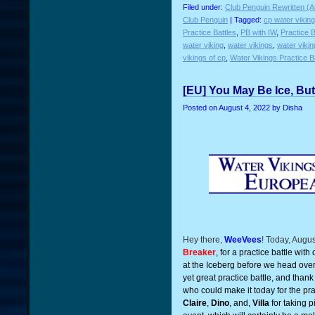
Filed under:
Club Penguin Rewritten (A
Club Penguin
| Tagged:
cp water vikin
Practice Battles
,
PB with IW
,
Practice B
water viking
,
water vikings
,
water viki
vikings of cp
,
Water Vikings Practice B
[EU] You May Be Ice, Bu
Posted on
August 4, 2022
by Disha
Hey there,
WeeVees
! Today, Augu
Breaker
, for a practice battle with
at the Iceberg before we head over 
yet great practice battle, and thank
who could make it today for the prac
Claire
,
Dino
, and,
Villa
for taking p