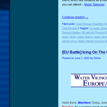
event, which will certainly be a mel
you can attend –
Music Takeover
.
Continue reading
→
Filed under:
Club Penguin Rewritten (A
Club Penguin
| Tagged:
cp water vikin
Practice Battles
,
PB with IW
,
Practice B
water viking
,
water vikings
,
water viki
vikings of cp
,
Water Vikings Practice B
[EU Battle] Icing On The
Posted on
June 7, 2022
by Disha
Hello there,
WeeVees
! Today, Jun