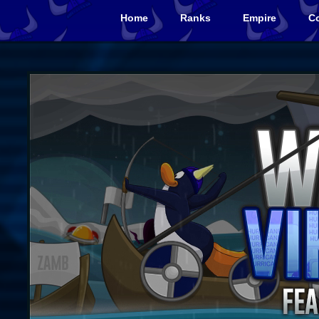
Home
Ranks
Empire
Co