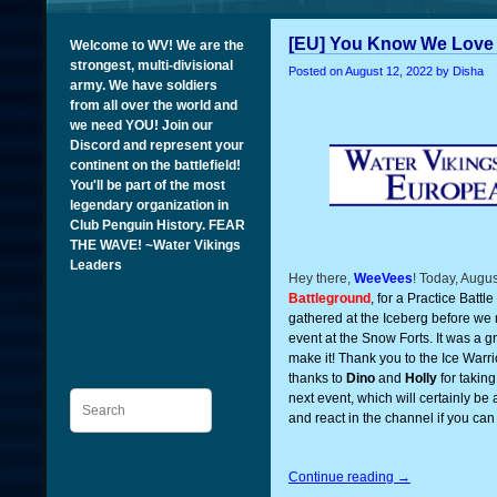
[EU] You Know We Love 
Welcome to WV! We are the
strongest, multi-divisional
Posted on
August 12, 2022
by Disha
army. We have soldiers
from all over the world and
we need YOU! Join our
Discord and represent your
continent on the battlefield!
You'll be part of the most
legendary organization in
Club Penguin History. FEAR
THE WAVE! ~Water Vikings
Leaders
Hey there,
WeeVees
! Today, Augu
Battleground
, for a Practice Battle
gathered at the Iceberg before we 
event at the Snow Forts. It was a 
make it! Thank you to the Ice Warrio
thanks to
Dino
and
Holly
for taking
Search
next event, which will certainly b
and react in the channel if you can
Continue reading
→