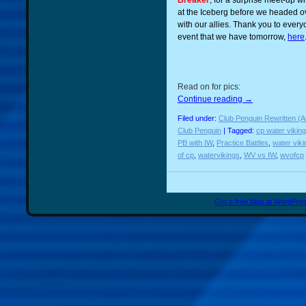
Breaker
, for a surprise meet-up wi
at the Iceberg before we headed o
with our allies. Thank you to eve
event that we have tomorrow,
here
Read on for pics:
Continue reading
→
Filed under:
Club Penguin Rewritten (A
Club Penguin
| Tagged:
cp water vikin
PB with IW
,
Practice Battles
,
water vik
of cp
,
watervikings
,
WV vs IW
,
wvofcp
Get a free blog at WordPr