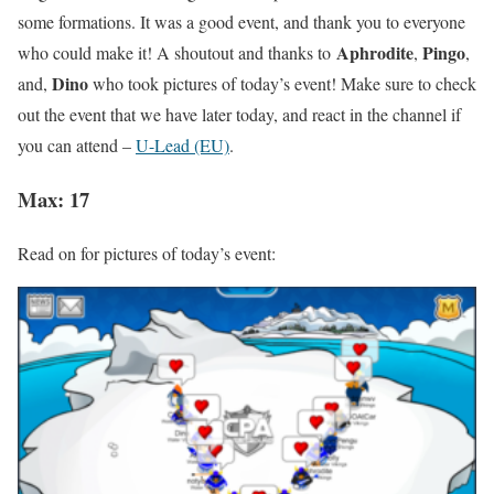
some formations. It was a good event, and thank you to everyone
Aphrodite
Pingo
who could make it! A shoutout and thanks to
,
,
Dino
and,
who took pictures of today’s event! Make sure to check
out the event that we have later today, and react in the channel if
you can attend –
U-Lead (EU)
.
Max: 17
Read on for pictures of today’s event: