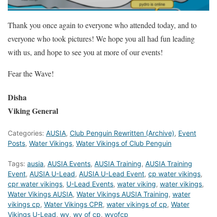
Thank you once again to everyone who attended today, and to
everyone who took pictures! We hope you all had fun leading
with us, and hope to see you at more of our events!
Fear the Wave!
Disha
Viking General
Categories:
AUSIA
,
Club Penguin Rewritten (Archive)
,
Event
Posts
,
Water Vikings
,
Water Vikings of Club Penguin
Tags:
ausia
,
AUSIA Events
,
AUSIA Training
,
AUSIA Training
Event
,
AUSIA U-Lead
,
AUSIA U-Lead Event
,
cp water vikings
,
cpr water vikings
,
U-Lead Events
,
water viking
,
water vikings
,
Water Vikings AUSIA
,
Water Vikings AUSIA Training
,
water
vikings cp
,
Water Vikings CPR
,
water vikings of cp
,
Water
Vikings U-Lead
,
wv
,
wv of cp
,
wvofcp