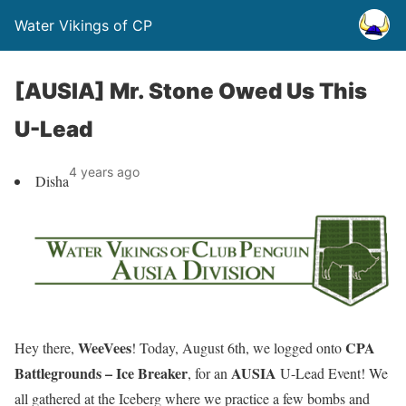
Water Vikings of CP
[AUSIA] Mr. Stone Owed Us This
U-Lead
4 years ago
Disha
WeeVees
CPA
Hey there,
! Today, August 6th, we logged onto
Battlegrounds – Ice Breaker
AUSIA
, for an
U-Lead Event
! We
all gathered at the Iceberg where we practice a few bombs and