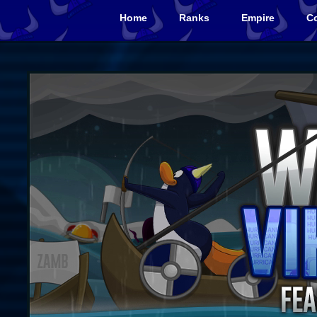
Home
Ranks
Empire
Co