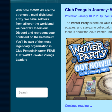
Club Penguin Journey: W
Welcome to WV! We are the
strongest, multi-divisional
Posted on
January 18, 2026
by Rye B
army. We have soldiers
The
Winter Party
is here on
Club 
from all over the world and
puzzles, and stamps
to collect alo
we need YOU! Join our
there is about the 2026 Winter Part
Discord and represent your
continent on the battlefield!
You'll be part of the most
legendary organization in
Club Penguin History. FEAR
THE WAVE! ~Water Vikings
Leaders
Search
Continue reading
→