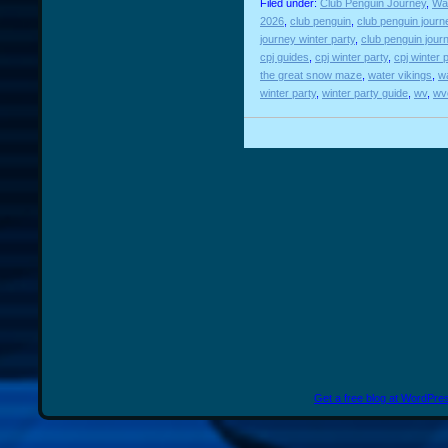
Filed under:
Club Penguin Journey
,
Wat
2026
,
club penguin
,
club penguin journ
journey winter party
,
club penguin jour
cpj guides
,
cpj winter party
,
cpj winter 
the great snow maze
,
water vikings
,
wa
winter party
,
winter party guide
,
wv
,
wv
Get a free blog at WordPr