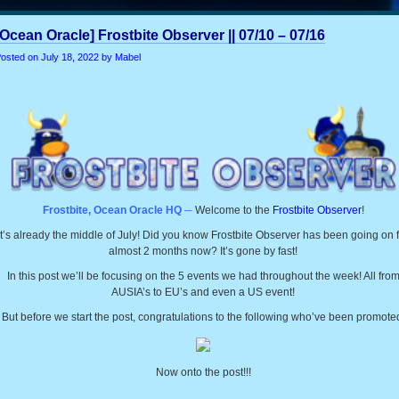
[Ocean Oracle] Frostbite Observer || 07/10 – 07/16
osted on
July 18, 2022
by Mabel
Frostbite, Ocean Oracle HQ ─
Welcome to the
Frostbite Observer
!
It’s already the middle of July! Did you know Frostbite Observer has been going on 
almost 2 months now? It’s gone by fast!
In this post we’ll be focusing on the 5 events we had throughout the week! All fro
AUSIA’s to EU’s and even a US event!
But before we start the post, congratulations to the following who’ve been promote
Now onto the post!!!