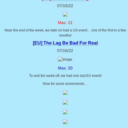
07/15/22
Max: 21
Near the end of the week, we later on had a US event… one of the first in a few
months!
[EU] The Lag Be Bad For Real
07/16/22
Max: 20
To end the week off, we had one last EU event!
Now for some screenshots…