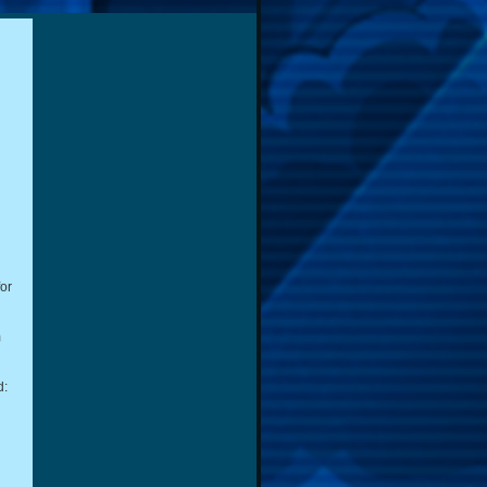
for
m
d: