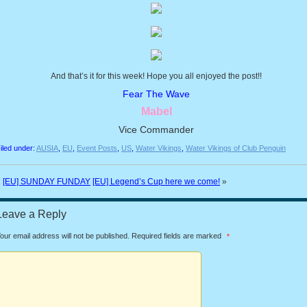
And that’s it for this week! Hope you all enjoyed the post!!
Fear The Wave
Mabel
Vice Commander
iled under:
AUSIA
,
EU
,
Event Posts
,
US
,
Water Vikings
,
Water Vikings of Club Penguin
«
[EU] SUNDAY FUNDAY
[EU] Legend’s Cup here we come!
»
Leave a Reply
our email address will not be published.
Required fields are marked
*