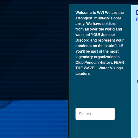
Welcome to WV! We are the
strongest, multi-divisional
P
army. We have soldiers
from all over the world and
we need YOU! Join our
Discord and represent your
continent on the battlefield!
You'll be part of the most
legendary organization in
Club Penguin History. FEAR
THE WAVE! ~Water Vikings
Leaders
Search