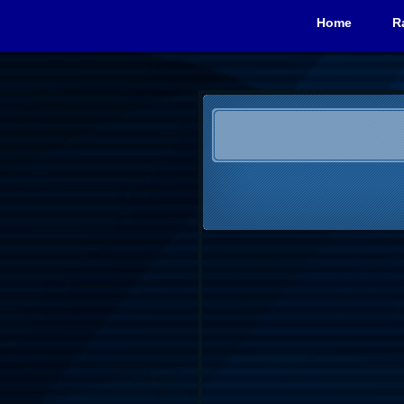
Home
R