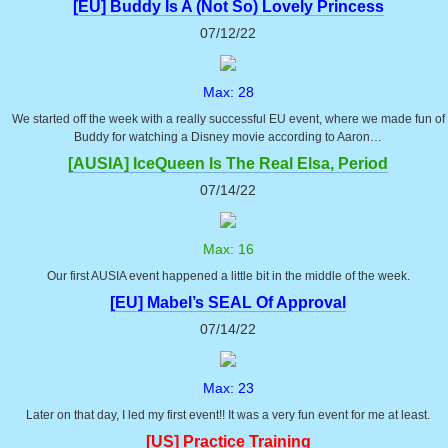
[EU] Buddy Is A (Not So) Lovely Princess
07/12/22
Max: 28
We started off the week with a really successful EU event, where we made fun of
Buddy for watching a Disney movie according to Aaron…
[AUSIA] IceQueen Is The Real Elsa, Period
07/14/22
Max: 16
Our first AUSIA event happened a little bit in the middle of the week.
[EU] Mabel’s SEAL Of Approval
07/14/22
Max: 23
Later on that day, I led my first event!! It was a very fun event for me at least.
[US] Practice Training