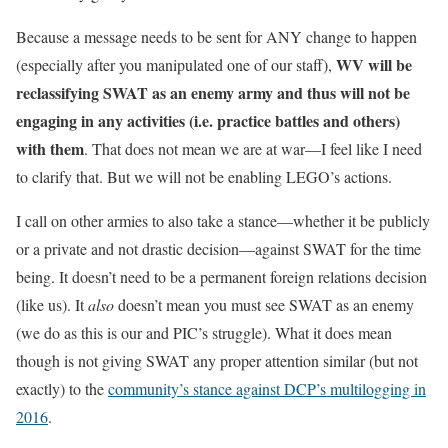
Because a message needs to be sent for ANY change to happen
WV will be
(especially after you manipulated one of our staff),
reclassifying SWAT as an enemy army and thus will not be
engaging in any activities (i.e. practice battles and others)
with them
. That does not mean we are at war—I feel like I need
to clarify that. But we will not be enabling LEGO’s actions.
I call on other armies to also take a stance—whether it be publicly
or a private and not drastic decision—against SWAT for the time
being. It doesn’t need to be a permanent foreign relations decision
(like us). It
also
doesn’t mean you must see SWAT as an enemy
(we do as this is our and PIC’s struggle). What it does mean
though is not giving SWAT any proper attention similar (but not
exactly) to the
community’s stance against DCP’s multilogging in
2016
.