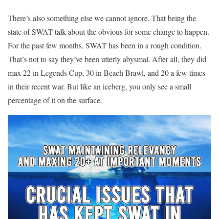
There’s also something else we cannot ignore. That being the
state of SWAT talk about the obvious for some change to happen.
For the past few months, SWAT has been in a rough condition.
That’s not to say they’ve been utterly abysmal. After all, they did
max 22 in Legends Cup, 30 in Beach Brawl, and 20 a few times
in their recent war. But like an iceberg, you only see a small
percentage of it on the surface.