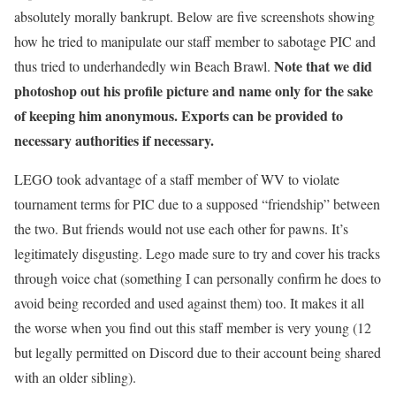
absolutely morally bankrupt. Below are five screenshots showing
how he tried to manipulate our staff member to sabotage PIC and
Note that we did
thus tried to underhandedly win Beach Brawl.
photoshop out his profile picture and name only for the sake
of keeping him anonymous. Exports can be provided to
necessary authorities if necessary.
LEGO took advantage of a staff member of WV to violate
tournament terms for PIC due to a supposed “friendship” between
the two. But friends would not use each other for pawns. It’s
legitimately disgusting. Lego made sure to try and cover his tracks
through voice chat (something I can personally confirm he does to
avoid being recorded and used against them) too. It makes it all
the worse when you find out this staff member is very young (12
but legally permitted on Discord due to their account being shared
with an older sibling).