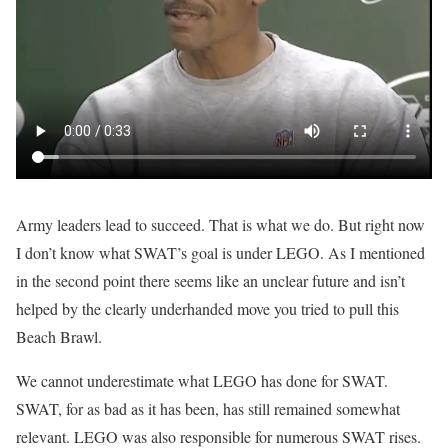
Army leaders lead to succeed. That is what we do. But right now
I don’t know what SWAT’s goal is under LEGO. As I mentioned
in the second point there seems like an unclear future and isn’t
helped by the clearly underhanded move you tried to pull this
Beach Brawl.
We cannot underestimate what LEGO has done for SWAT.
SWAT, for as bad as it has been, has still remained somewhat
relevant. LEGO was also responsible for numerous SWAT rises.