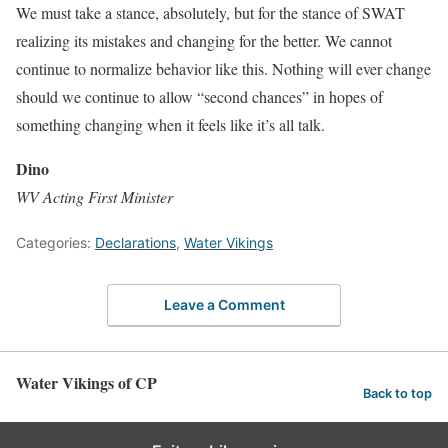
We must take a stance, absolutely, but for the stance of SWAT
realizing its mistakes and changing for the better. We cannot
continue to normalize behavior like this. Nothing will ever change
should we continue to allow “second chances” in hopes of
something changing when it feels like it’s all talk.
Dino
WV Acting First Minister
Categories:
Declarations
,
Water Vikings
Leave a Comment
Water Vikings of CP
Back to top