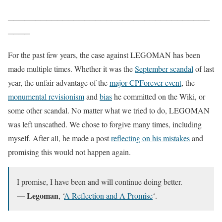
─
─
─
─
─
─
─
─
─
─
─
─
─
─
─
─
─
─
─
─
─
─
─
─
─
─
─
─
─
─
─
─
─
─
─
─
─
─
─
─
─
For the past few years, the case against LEGOMAN has been
made multiple times. Whether it was the
September scandal
of last
year, the unfair advantage of the
major CPForever event
, the
monumental revisionism
and
bias
he committed on the Wiki, or
some other scandal. No matter what we tried to do, LEGOMAN
was left unscathed. We chose to forgive many times, including
myself. After all, he made a post
reflecting on his mistakes
and
promising this would not happen again.
I promise, I have been and will continue doing better.
— Legoman
, ‘
A Reflection and A Promise
‘.