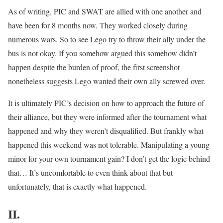
As of writing, PIC and SWAT are allied with one another and
have been for 8 months now. They worked closely during
numerous wars. So to see Lego try to throw their ally under the
bus is not okay. If you somehow argued this somehow didn’t
happen despite the burden of proof, the first screenshot
nonetheless suggests Lego wanted their own ally screwed over.
It is ultimately PIC’s decision on how to approach the future of
their alliance, but they were informed after the tournament what
happened and why they weren’t disqualified. But frankly what
happened this weekend was not tolerable. Manipulating a young
minor for your own tournament gain? I don’t get the logic behind
that… It’s uncomfortable to even think about that but
unfortunately, that is exactly what happened.
II.