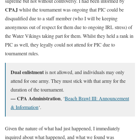
supreme but not without controversy. I had been informed by
CPAJ
whilst the tournament was ongoing that PIC could be
disqualified due to a staff member (who I will be keeping
anonymous out of respect for them due to ongoing IRL stress) of
the Water Vikings taking part for them. Whilst they held a rank in
PIC as well, they legally could not attend for PIC due to
tournament rules.
Dual enlistment
is not allowed, and individuals may only
attend for one army. They must stick with that army for the
duration of the tournament.
— CPA Administration
, ‘
Beach Brawl III: Announcement
& Information
‘.
Given the nature of what had just happened, I immediately
inquired about what happened, and what we found was