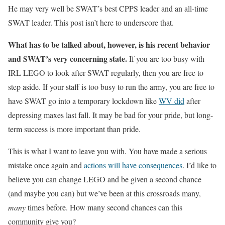
He may very well be SWAT’s best CPPS leader and an all-time
SWAT leader. This post isn’t here to underscore that.
What has to be talked about, however, is his recent behavior
and SWAT’s very concerning state.
If you are too busy with
IRL LEGO to look after SWAT regularly, then you are free to
step aside. If your staff is too busy to run the army, you are free to
have SWAT go into a temporary lockdown like
WV did
after
depressing maxes last fall. It may be bad for your pride, but long-
term success is more important than pride.
This is what I want to leave you with. You have made a serious
mistake once again and
actions will have consequences
. I’d like to
believe you can change LEGO and be given a second chance
(and maybe you can) but we’ve been at this crossroads many,
many
times before. How many second chances can this
community give you?