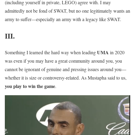
(including yourself in private, LEGO) agree with. I may
admittedly not be fond of SWAT, but no one legitimately wants an
army to suffer—especially an army with a legacy like SWAT.
III.
U
M
A
Something I learned the hard way when leading
in 2020
was even if you may have a great community around you, you
cannot be ignorant of genuine and pressing issues around you—
whether it is size or controversy-related. As Mustapha said to us,
you play to win the game
.