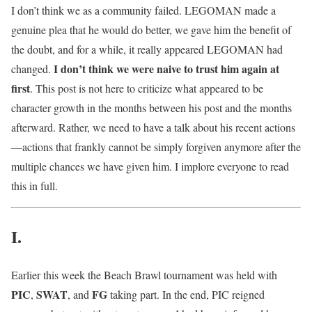
I don’t think we as a community failed. LEGOMAN made a
genuine plea that he would do better, we gave him the benefit of
the doubt, and for a while, it really appeared LEGOMAN had
I don’t think we were naive to trust him again at
changed.
first
. This post is not here to criticize what appeared to be
character growth in the months between his post and the months
afterward. Rather, we need to have a talk about his recent actions
—actions that frankly cannot be simply forgiven anymore after the
multiple chances we have given him. I implore everyone to read
this in full.
I.
Earlier this week the Beach Brawl tournament was held with
PIC
SWAT
FG
,
, and
taking part. In the end, PIC reigned