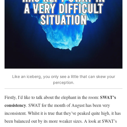
Like an iceberg, you only see a little that can skew your
perception.
SWAT’s
Firstly, I’d like to talk about the elephant in the room:
consistency
. SWAT for the month of August has been very
inconsistent. Whilst it is true that they’ve peaked quite high, it has
been balanced out by its more weaker sizes. A look at SWAT’s