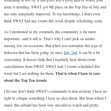
army is trending. SWAT got 9th place on the Top Ten of July and
has only marginally improved. To my knowledge, I don’t even
think SWAT had any events this week despite scheduling some.
As I mentioned in my comment, the community is far more
important—and it still is. That’s why I can’t pick on armies
maxing low on occasions. But when you normalize this type of
behavior that has been going on since
July 2nd
, it can be a bit
concerning. It doesn’t help that I regularly hear about event
cancellations from SWAT. SWAT had 3 events scheduled this
That is when I have to care
week but I see nothing for them.
about the Top Ten trends
.
I for one don’t think SWAT’s community is non-existent. I have no
right to critique something I have no idea about. But from where I
stand, this rebuild has been very stressful to watch and pretty