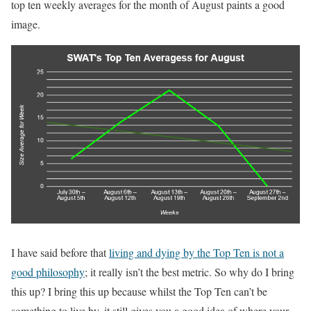
top ten weekly averages for the month of August paints a good
image.
I have said before that
living and dying by the Top Ten is not a
good philosophy
; it really isn’t the best metric. So why do I bring
this up? I bring this up because whilst the Top Ten can’t be
something to live by, it still gives you a good idea of where your