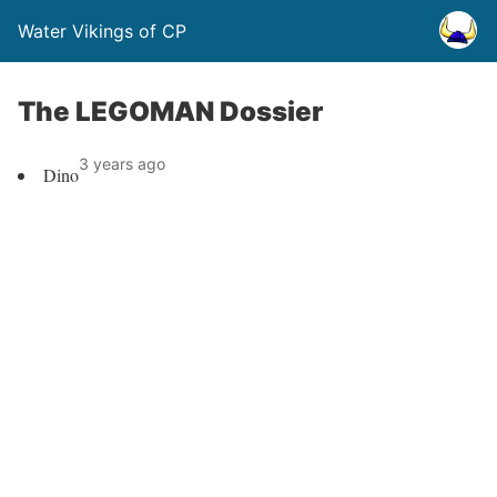
Water Vikings of CP
The LEGOMAN Dossier
3 years ago
Dino