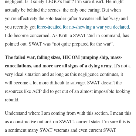
negligent. Is it solely LEGO’s fault? I’m sure it isn’t. He might
actually be behind the scenes, the only one caring. But when
you’re effectively the solo leader (after Sweater left halfway) and
you recently got
force-treatied for no-showing a war you declared
,
I do become concerned. As Krill, a SWAT 2nd-in-command, has
pointed out, SWAT was “not quite prepared for the war”.
The failed war, falling sizes, HICOM jumping ship, mass-
cancellations, and more are all signs of a dying army
. It’s not a
very ideal situation and as long as this negligence continues, it
will become a lot more difficult to salvage. SWAT doesn’t the
resources like ACP did to get out of an almost impossible-looking
rebuild.
Understand where I am coming from with this section. I mean this
as a constructive outlook on SWAT’s current state. I’m sure this is
a sentiment many SWAT veterans and even current SWAT