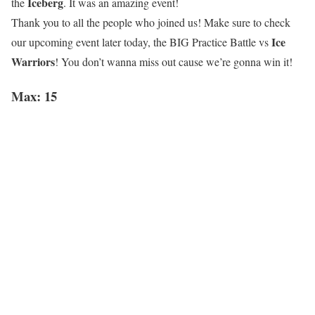
Iceberg
the
. It was an amazing event!
Thank you to all the people who joined us! Make sure to check
Ice
our upcoming event later today, the BIG Practice Battle vs
Warriors
! You don’t wanna miss out cause we’re gonna win it!
Max: 15