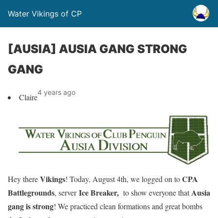
Water Vikings of CP
[AUSIA] AUSIA GANG STRONG
GANG
4 years ago
Claire
Vikings
CPA
Hey there
!
Today, August 4th, we logged on to
Battlegrounds
Ice Breaker
,
Ausia
, server
to show everyone that
gang is strong
! We practiced clean formations and great bombs