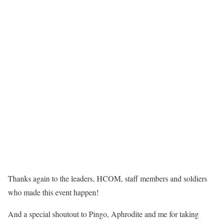
Thanks again to the leaders, HCOM, staff members and soldiers
who made this event happen!
And a special shoutout to Pingo, Aphrodite and me for taking