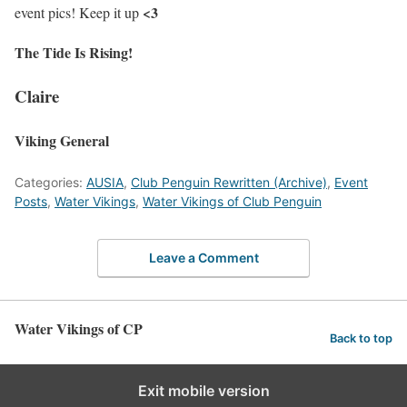
<3
event pics! Keep it up
The Tide Is Rising!
Claire
Viking General
Categories:
AUSIA
,
Club Penguin Rewritten (Archive)
,
Event
Posts
,
Water Vikings
,
Water Vikings of Club Penguin
Leave a Comment
Water Vikings of CP
Back to top
Exit mobile version