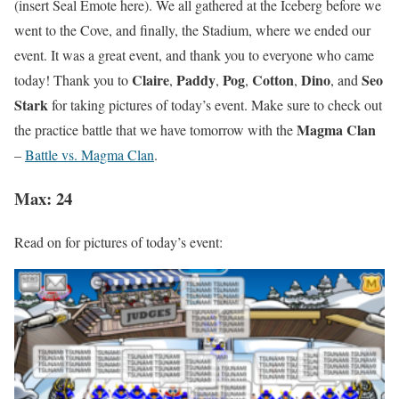
(insert Seal Emote here). We all gathered at the Iceberg before we
went to the Cove, and finally, the Stadium, where we ended our
event. It was a great event, and thank you to everyone who came
Claire
Paddy
Pog
Cotton
Dino
Seo
today! Thank you to
,
,
,
,
, and
Stark
for taking pictures of today’s event. Make sure to check out
Magma Clan
the practice battle that we have tomorrow with the
–
Battle vs. Magma Clan
.
Max: 24
Read on for pictures of today’s event: