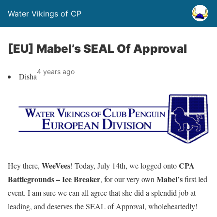
Water Vikings of CP
[EU] Mabel’s SEAL Of Approval
4 years ago
Disha
WeeVees
CPA
Hey there,
! Today, July 14th, we logged onto
Battlegrounds – Ice Breaker
Mabel’s
, for our very own
first led
event. I am sure we can all agree that she did a splendid job at
leading, and deserves the SEAL of Approval, wholeheartedly!