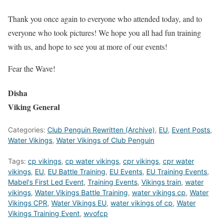
Thank you once again to everyone who attended today, and to
everyone who took pictures! We hope you all had fun training
with us, and hope to see you at more of our events!
Fear the Wave!
Disha
Viking General
Categories:
Club Penguin Rewritten (Archive)
,
EU
,
Event Posts
,
Water Vikings
,
Water Vikings of Club Penguin
Tags:
cp vikings
,
cp water vikings
,
cpr vikings
,
cpr water
vikings
,
EU
,
EU Battle Training
,
EU Events
,
EU Training Events
,
Mabel's First Led Event
,
Training Events
,
Vikings train
,
water
vikings
,
Water Vikings Battle Training
,
water vikings cp
,
Water
Vikings CPR
,
Water Vikings EU
,
water vikings of cp
,
Water
Vikings Training Event
,
wvofcp