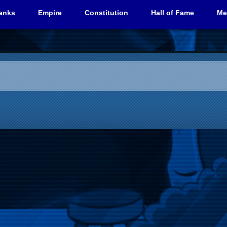
anks
Empire
Constitution
Hall of Fame
Me