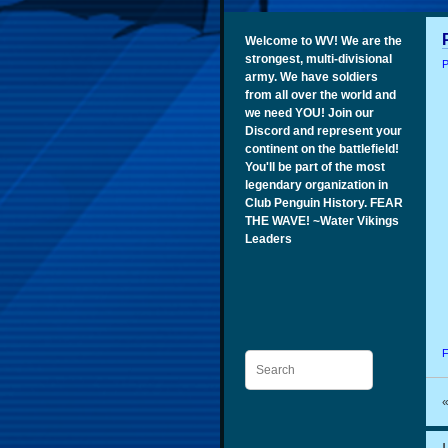
Welcome to WV! We are the
strongest, multi-divisional
P
army. We have soldiers
from all over the world and
we need YOU! Join our
Discord and represent your
continent on the battlefield!
You'll be part of the most
legendary organization in
Club Penguin History. FEAR
THE WAVE! ~Water Vikings
Leaders
F
Search