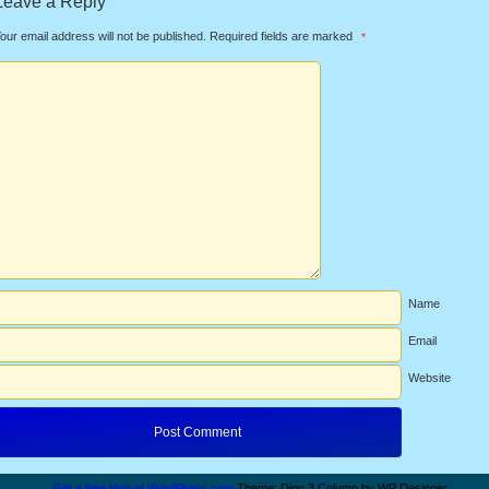
Leave a Reply
our email address will not be published.
Required fields are marked
*
Name
Email
Website
Get a free blog at WordPress.com
Theme: Digg 3 Column by WP Designer.