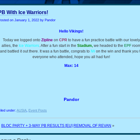
PB With Ice Warriors!
osted on
January 1, 2022
by Pandor
Hello Vikings!
Today we logged onto
Zipline
on
CPR
to have a fun practice battle with our lovely
allies, the
Ice Warriors
. After a fun start in the
Stadium,
we headed to the
EPF
roo
and battled it out there. It was a fun battle, congrats to
IW
on the win and thank you 
everyone who attended, hope you all had fun!
Max: 14
Pandor
iled under:
AUSIA
,
Event Posts
«
BLOC PARTY + 3-WAY PB RESULTS [EU]
REMOVAL OF REVAN
»