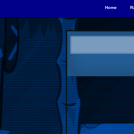
Home
R