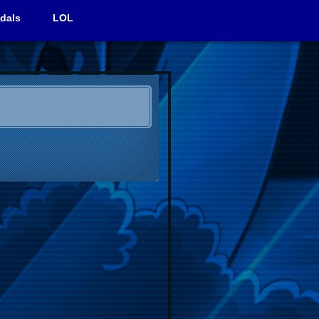
dals
LOL