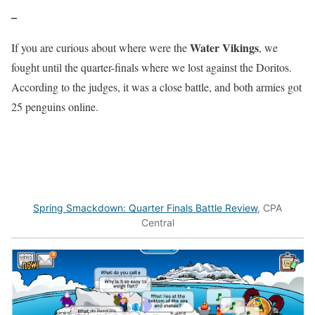
–
Water Vikings
If you are curious about where were the
, we
fought until the quarter-finals where we lost against the Doritos.
According to the judges, it was a close battle, and both armies got
25 penguins online.
Spring Smackdown: Quarter Finals Battle Review
, CPA
Central