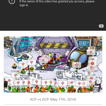
ACP vs DCP (May 17th, 2014)