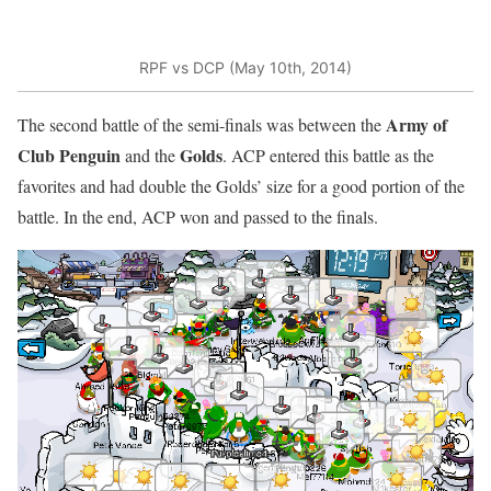
RPF vs DCP (May 10th, 2014)
Army of
The second battle of the semi-finals was between the
Club Penguin
Golds
and the
. ACP entered this battle as the
favorites and had double the Golds’ size for a good portion of the
battle. In the end, ACP won and passed to the finals.