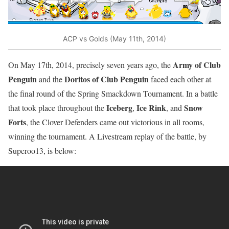
ACP vs Golds (May 11th, 2014)
Army of Club
On May 17th, 2014, precisely seven years ago, the
Penguin
Doritos of Club Penguin
and the
faced each other at
the final round of the Spring Smackdown Tournament. In a battle
Iceberg
Ice Rink
Snow
that took place throughout the
,
, and
Forts
, the Clover Defenders came out victorious in all rooms,
winning the tournament. A Livestream replay of the battle, by
Superoo13, is below: