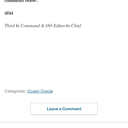
comments below!
df44
Third In Command & OO Editor-In-Chief
Categories:
Ocean Oracle
Leave a Comment