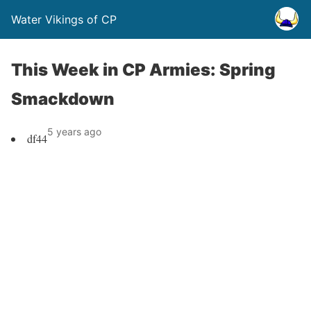
Water Vikings of CP
This Week in CP Armies: Spring
Smackdown
5 years ago
df44