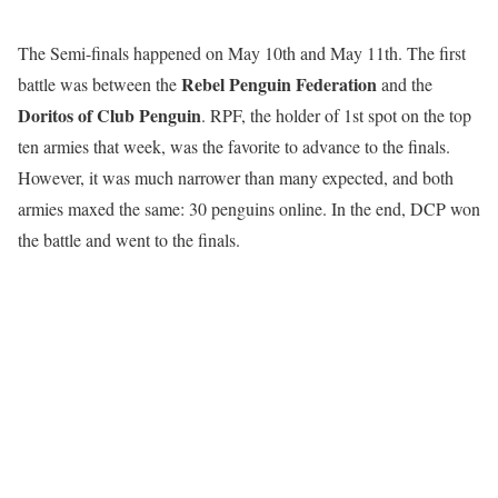
The Semi-finals happened on May 10th and May 11th. The first
Rebel Penguin Federation
battle was between the
and the
Doritos of Club Penguin
. RPF, the holder of 1st spot on the top
ten armies that week, was the favorite to advance to the finals.
However, it was much narrower than many expected, and both
armies maxed the same: 30 penguins online. In the end, DCP won
the battle and went to the finals.