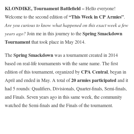
KLONDIKE, Tournament Battlefield –
Hello everyone!
“This Week in CP Armies”
Welcome to the second edition of
.
Are you curious to know what happened on this exact week a few
Spring Smackdown
years ago?
Join me in this journey to the
Tournament
that took place in May 2014.
Spring Smackdown
The
was a tournament created in 2014
based on real-life tournaments with the same name. The first
CPA Central
edition of this tournament, organized by
, began in
20 armies participated
April and ended in May. A total of
and it
had 5 rounds: Qualifiers, Divisionals, Quarter-finals, Semi-finals,
and Finals. Seven years ago in this same week, the community
watched the Semi-finals and the Finals of the tournament.