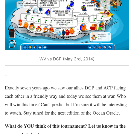
WV vs DCP (May 3rd, 2014)
–
Exactly seven years ago we saw our allies DCP and ACP facing
each other in a friendly way and today we see them at war. Who
will win this time? Can’t predict but I’m sure it will be interesting
to watch. Stay tuned for the next edition of the Ocean Oracle.
What do
YOU
think of this tournament? Let us know in the