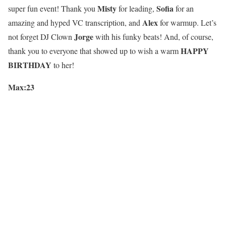
Misty
Sofia
super fun event! Thank you
for leading,
for an
Alex
amazing and hyped VC transcription, and
for warmup. Let’s
Jorge
not forget DJ Clown
with his funky beats! And, of course,
HAPPY
thank you to everyone that showed up to wish a warm
BIRTHDAY
to her!
Max:23