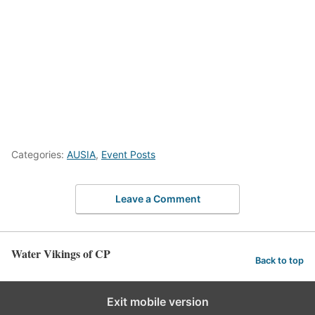
Categories:
AUSIA
,
Event Posts
Leave a Comment
Water Vikings of CP
Back to top
Exit mobile version