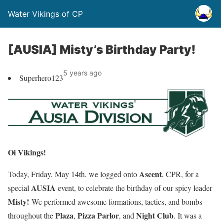
Water Vikings of CP
[AUSIA] Misty’s Birthday Party!
5 years ago
Superhero123
Oi Vikings!
Ascent
Today, Friday, May 14th, we logged onto
, CPR, for a
AUSIA
special
event, to celebrate the birthday of our spicy leader
Misty
!
We performed awesome formations, tactics, and bombs
Plaza
Pizza Parlor
Night Club
throughout the
,
, and
. It was a