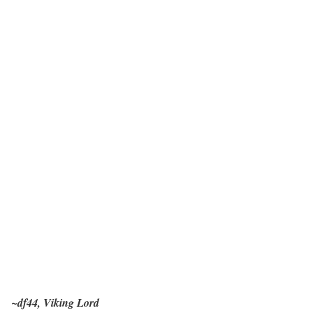
~df44, Viking Lord