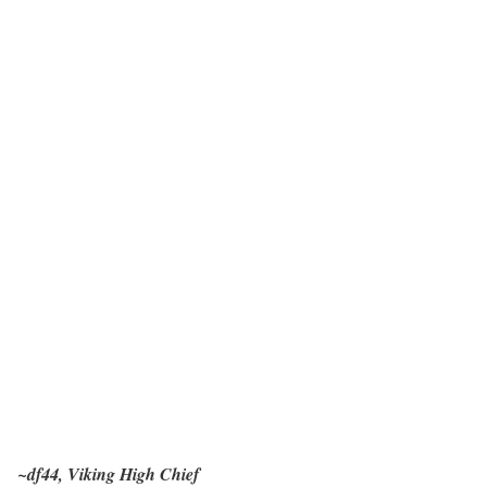
~df44, Viking High Chief