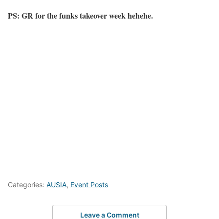
PS: GR for the funks takeover week hehehe.
Categories:
AUSIA
,
Event Posts
Leave a Comment