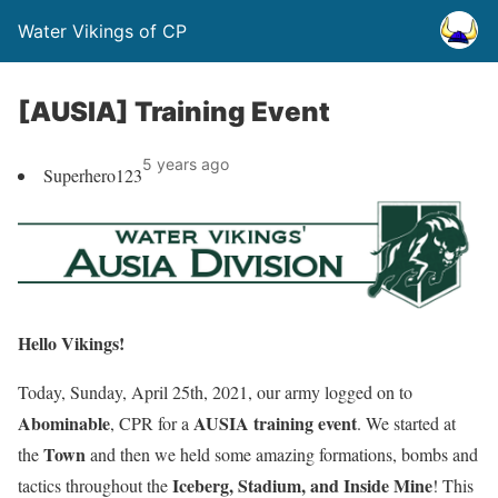
Water Vikings of CP
[AUSIA] Training Event
5 years ago
Superhero123
Hello Vikings!
Today, Sunday, April 25th, 2021, our army logged on to
Abominable
AUSIA training event
, CPR for a
. We started at
Town
the
and then we held some amazing formations, bombs and
Iceberg, Stadium, and Inside Mine
tactics throughout the
! This