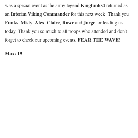
Kingfunks4
was a special event as the army legend
returned as
Interim Viking Commander
an
for this next week! Thank you
Funks
Misty
Alex
Claire
Rawr
Jorge
,
,
,
,
and
for leading us
today. Thank you so much to all troops who attended and don’t
FEAR THE WAVE!
forget to check our upcoming events.
Max: 19