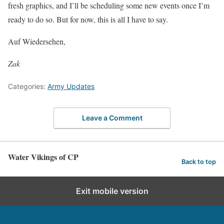
fresh graphics, and I’ll be scheduling some new events once I’m
ready to do so. But for now, this is all I have to say.
Auf Wiedersehen,
Zak
Categories:
Army Updates
Leave a Comment
Water Vikings of CP
Back to top
Exit mobile version