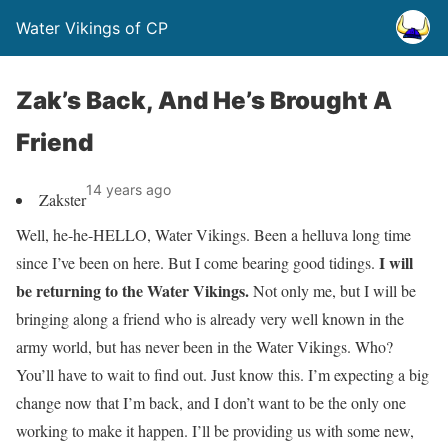
Water Vikings of CP
Zak’s Back, And He’s Brought A
Friend
14 years ago
Zakster
Well, he-he-HELLO, Water Vikings. Been a helluva long time
I will
since I’ve been on here. But I come bearing good tidings.
be returning to the Water Vikings.
Not only me, but I will be
bringing along a friend who is already very well known in the
army world, but has never been in the Water Vikings. Who?
You’ll have to wait to find out. Just know this. I’m expecting a big
change now that I’m back, and I don’t want to be the only one
working to make it happen. I’ll be providing us with some new,