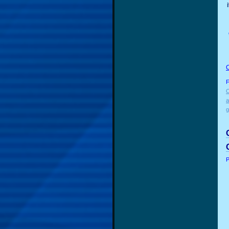
F
O
a
g
P