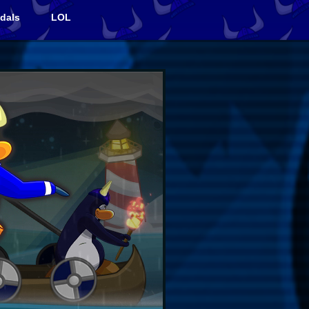
dals
LOL