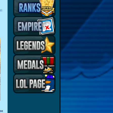
ap
ree