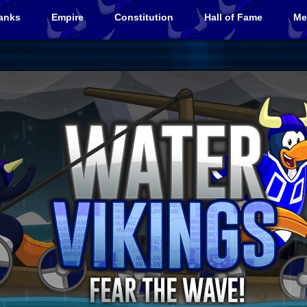
anks
Empire
Constitution
Hall of Fame
Me