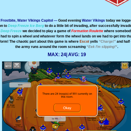
Frostbite, Water Vikings Capitol —
Good evening
Water Vikings
today we logge
on to
Deep Freeze Ice Berg
to do a little bit of invading, after successfully invad
Deep Freeze
we decided to play a game of
Formation Roulette
where somebod
had to spin a wheel and whatever form the wheel lands on we had to get into th
form! The chaotic part about this game is where
Escot
yells
“Charge!”
and half 
the army runs around the room screaming
“
Eek I’m slipping!
“
.
MAX: 24| AVG: 19