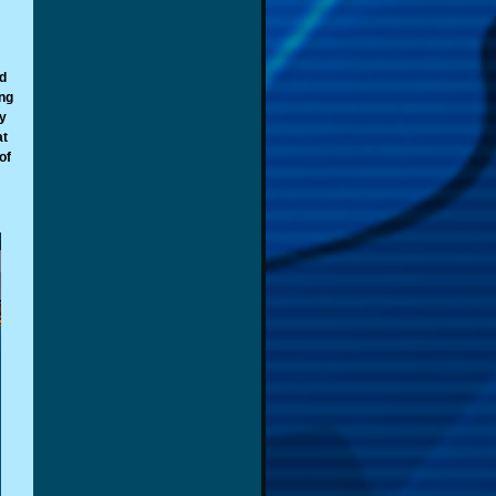
d
ing
y
at
of