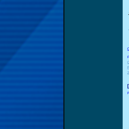
F
C
P
2
P