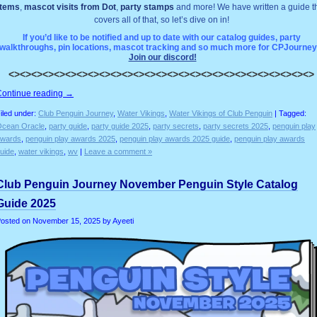
items
,
mascot visits from Dot
,
party stamps
and more! We have written a guide t
covers all of that, so let’s dive on in!
If you’d like to be notified and up to date with our catalog guides, party
walkthroughs, pin locations, mascot tracking and so much more for CPJourney
Join our discord!
<><><><><><><><><><><><><><><><><><><><><><><><><><><>
Continue reading
→
iled under:
Club Penguin Journey
,
Water Vikings
,
Water Vikings of Club Penguin
| Tagged:
cean Oracle
,
party guide
,
party guide 2025
,
party secrets
,
party secrets 2025
,
penguin play
wards
,
penguin play awards 2025
,
penguin play awards 2025 guide
,
penguin play awards
uide
,
water vikings
,
wv
|
Leave a comment »
Club Penguin Journey November Penguin Style Catalog
Guide 2025
osted on
November 15, 2025
by Ayeeti