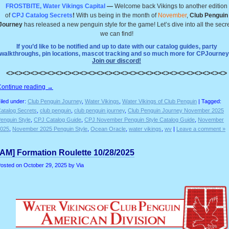
FROSTBITE, Water Vikings Capital
—
Welcome back Vikings to another edition
of
CPJ Catalog Secrets
!
With us being in the month of
November
,
Club Penguin
Journey
has released a new penguin style for the game! Let’s dive into all the secr
we can find!
If you’d like to be notified and up to date with our catalog guides, party
walkthroughs, pin locations, mascot tracking and so much more for CPJourney
Join our discord!
<><><><><><><><><><><><><><><><><><><><><><><><><><><>
Continue reading
→
iled under:
Club Penguin Journey
,
Water Vikings
,
Water Vikings of Club Penguin
| Tagged:
atalog Secrets
,
club penguin
,
club penguin journey
,
Club Penguin Journey November 2025
enguin Style
,
CPJ Catalog Guide
,
CPJ November Penguin Style Catalog Guide
,
November
025
,
November 2025 Penguin Style
,
Ocean Oracle
,
water vikings
,
wv
|
Leave a comment »
[AM] Formation Roulette 10/28/2025
osted on
October 29, 2025
by Via