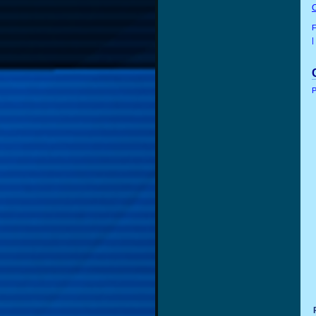
F
|
P