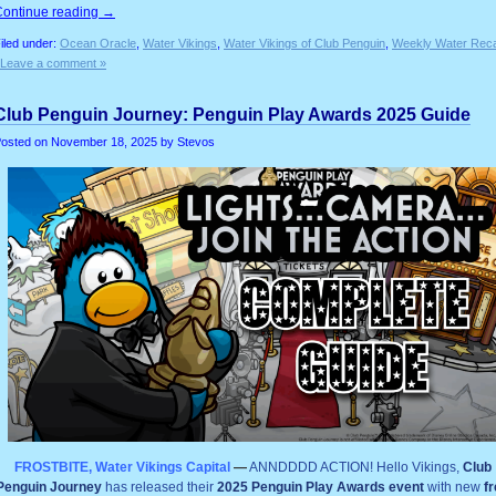
Continue reading
→
iled under:
Ocean Oracle
,
Water Vikings
,
Water Vikings of Club Penguin
,
Weekly Water Rec
Leave a comment »
Club Penguin Journey: Penguin Play Awards 2025 Guide
osted on
November 18, 2025
by Stevos
FROSTBITE, Water Vikings Capital
—
ANNDDDD ACTION! Hello Vikings,
Club
Penguin Journey
has released their
2025 Penguin Play Awards event
with new
f