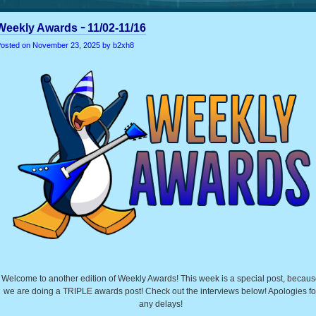
Weekly Awards╶ 11/02-11/16
osted on
November 23, 2025
by b2xh8
Welcome to another edition of Weekly Awards! This week is a special post, becau
we are doing a TRIPLE awards post! Check out the interviews below! Apologies fo
any delays!