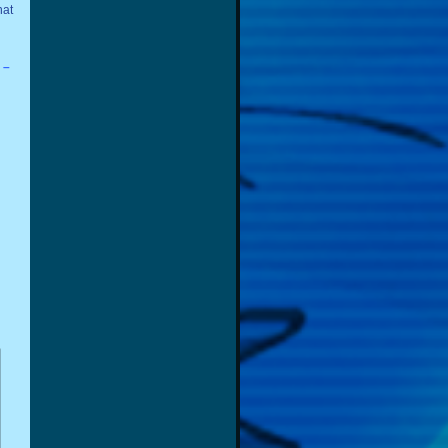
hat
 –