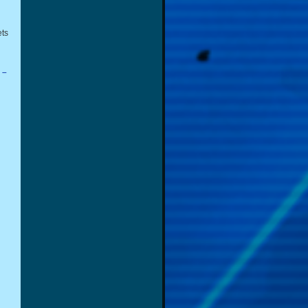
ets
 –