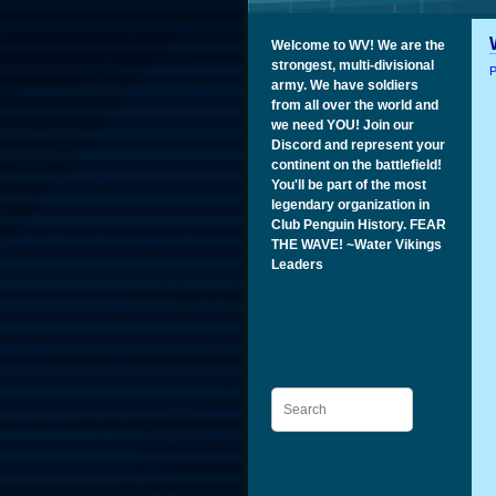
Welcome to WV! We are the
strongest, multi-divisional
P
army. We have soldiers
from all over the world and
we need YOU! Join our
Discord and represent your
continent on the battlefield!
You'll be part of the most
legendary organization in
Club Penguin History. FEAR
THE WAVE! ~Water Vikings
Leaders
Search