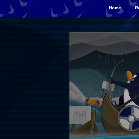
Home
R