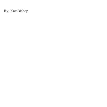
By: KateBishop