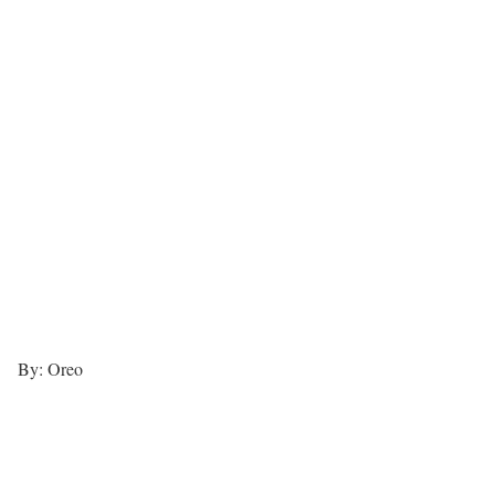
By: Oreo