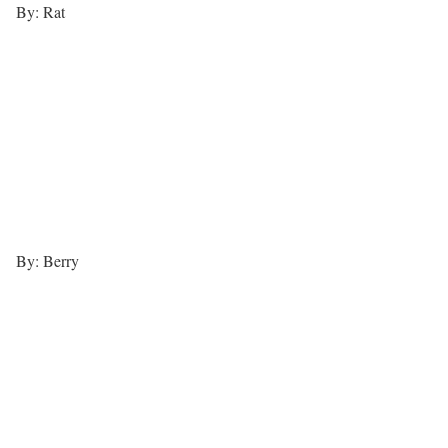
By: Rat
By: Berry