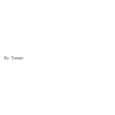
By: Tomato