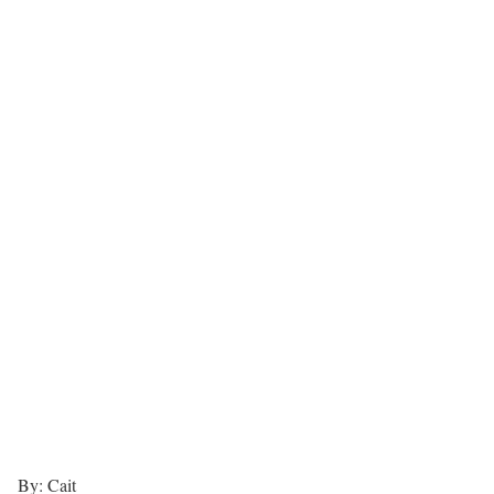
By: Cait