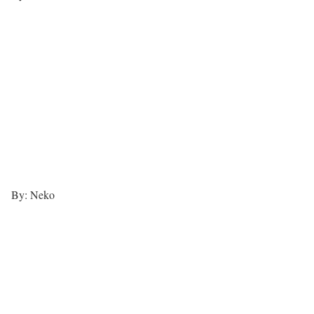
By: Neko