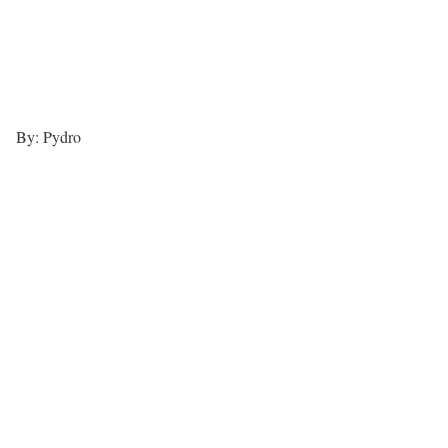
By: Pydro