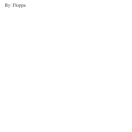
By: Floppa