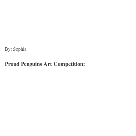
By: Sophia
Proud Penguins Art Competition: