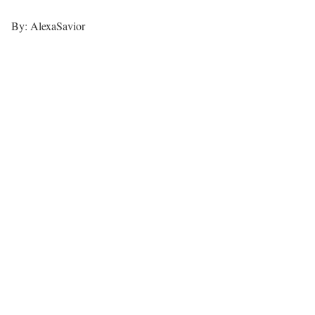
By: AlexaSavior