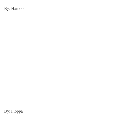
By: Hamood
By: Floppa