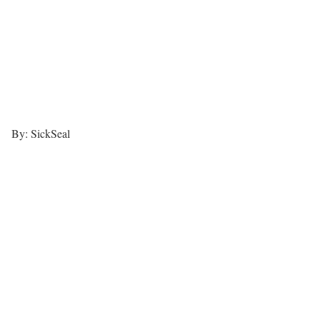
By: SickSeal