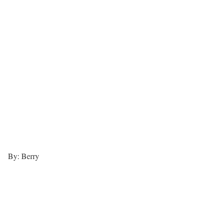
By: Berry