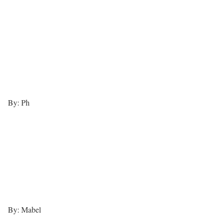
By: Ph
By: Mabel