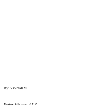
By: VioletaRM
Water Vikings of CP