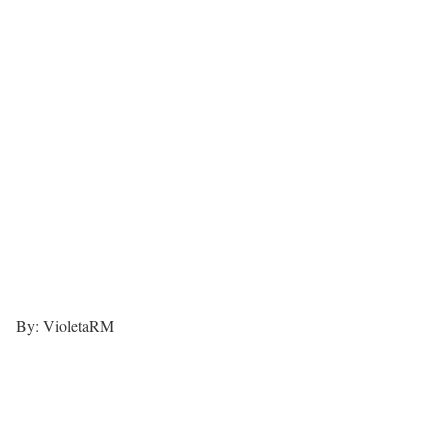
By: VioletaRM