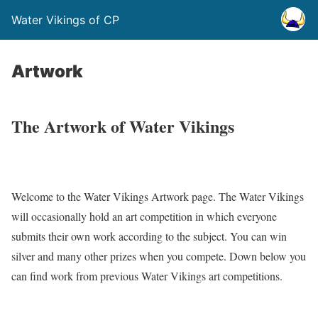
Water Vikings of CP
Artwork
The Artwork of Water Vikings
Welcome to the Water Vikings Artwork page. The Water Vikings
will occasionally hold an art competition in which everyone
submits their own work according to the subject. You can win
silver and many other prizes when you compete. Down below you
can find work from previous Water Vikings art competitions.