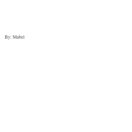
By: Mabel