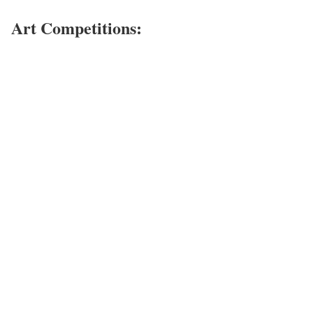
Art Competitions: