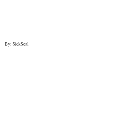
By: SickSeal