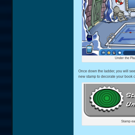
Under the Pla
Once down the ladder, you will see 
new stamp to decorate your book o
Stamp ea