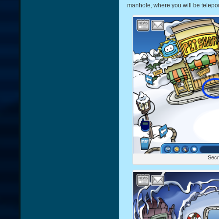
manhole, where you will be telepo
Secr