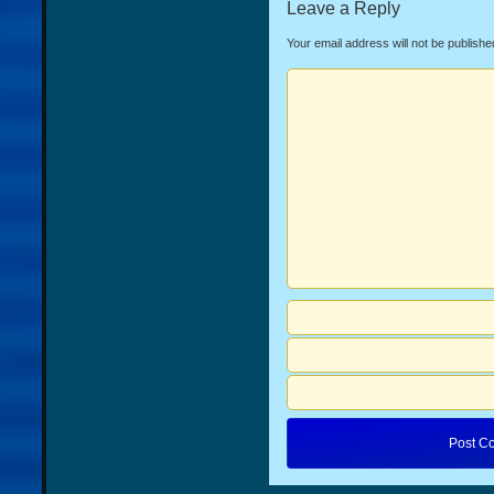
Leave a Reply
Your email address will not be publishe