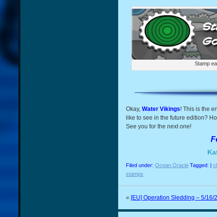
Stamp ea
Okay,
Water Vikings
! This is the 
like to see in the future edition? H
See you for the next one!
F
Ka
Filed under:
Ocean Oracle
Tagged: |
c
stamps
«
[EU] Operation Sledding – 5/16/