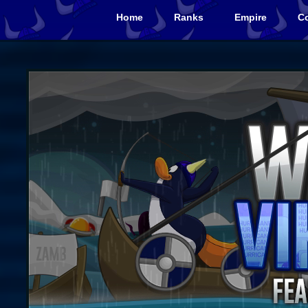
Home
Ranks
Empire
Co