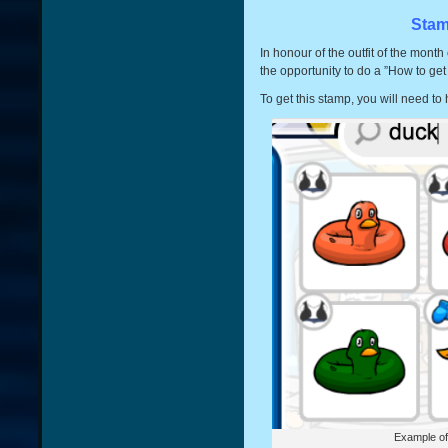
Stam
In honour of the outfit of the month
the opportunity to do a ”How to ge
To get this stamp, you will need to
Example of 