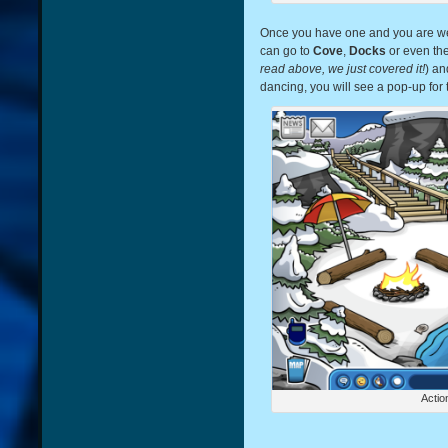
Once you have one and you are we
can go to
Cove
,
Docks
or even th
read above, we just covered it!
) an
dancing, you will see a pop-up for
Actio