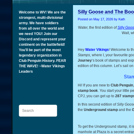
Silly Goose and The Boo
Welcome to WV! We are the
strongest, multi-divisional
Posted on
May 17, 2026
by Kath
army. We have soldiers
Water, the first edition of
Silly Goo
from all over the world and
Wait, w
we need YOU! Join our
Discord and represent your
continent on the battlefield!
Hey
Water Vikings
! Welcome to th
You'll be part of the most
Stamps,
where I, your favourite g
legendary organization in
Journey
‘s book of stamps and expl
Club Penguin History. FEAR
edition of this column. Let’s sail o
THE WAVE! ~Water Vikings
Leaders
Sta
Hi! If you are new to
Club Penguin
stamp book
. You start your little
CPJ, you can get up to
287 stamps
In this second edition of
Silly Goo
Search
the
Underground stamp
and the
G
To get the Underground stamp, it i
manhole at Plaza is a secret entran