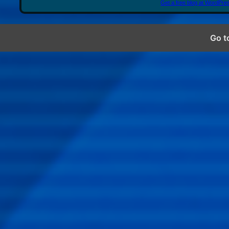
Get a free blog at WordPr
Go t