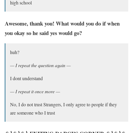
high school
Awesome, thank you! What would you do if when
you okay so he said yes would go?
huh?
— I repeat the question again —
I dont understand
— I repeat it once more —
No, I do not trust Strangers, I only agree to people if they
are someone who I trust