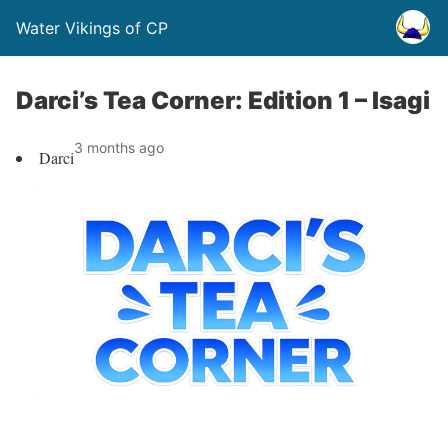
Water Vikings of CP
Darci’s Tea Corner: Edition 1 – Isagi
3 months ago
Darci