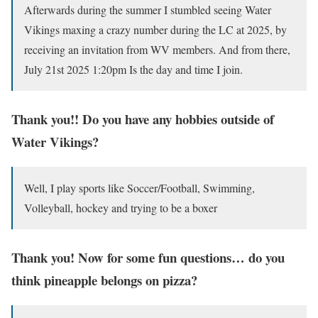
Afterwards during the summer I stumbled seeing Water
Vikings maxing a crazy number during the LC at 2025, by
receiving an invitation from WV members. And from there,
July 21st 2025 1:20pm Is the day and time I join.
Thank you!! Do you have any hobbies outside of
Water Vikings?
Well, I play sports like Soccer/Football, Swimming,
Volleyball, hockey and trying to be a boxer
Thank you! Now for some fun questions… do you
think pineapple belongs on pizza?