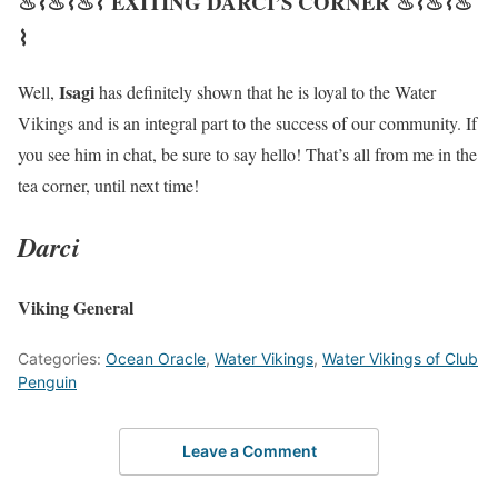
♨⌇♨⌇♨⌇ EXITING DARCI’S CORNER ♨⌇♨⌇♨
⌇
Isagi
Well,
has definitely shown that he is loyal to the Water
Vikings and is an integral part to the success of our community. If
you see him in chat, be sure to say hello! That’s all from me in the
tea corner, until next time!
Darci
Viking General
Categories:
Ocean Oracle
,
Water Vikings
,
Water Vikings of Club
Penguin
Leave a Comment