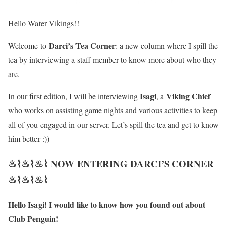
Hello Water Vikings!!
Darci’s Tea Corner
Welcome to
: a new column where I spill the
tea by interviewing a staff member to know more about who they
are.
Isagi
Viking Chief
In our first edition, I will be interviewing
, a
who works on assisting game nights and various activities to keep
all of you engaged in our server. Let’s spill the tea and get to know
him better :))
♨⌇♨⌇♨⌇ NOW ENTERING DARCI’S CORNER
♨⌇♨⌇♨⌇
Hello Isagi! I would like to know how you found out about
Club Penguin!