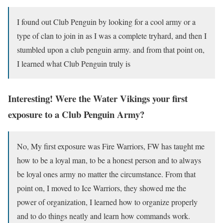
I found out Club Penguin by looking for a cool army or a
type of clan to join in as I was a complete tryhard, and then I
stumbled upon a club penguin army. and from that point on,
I learned what Club Penguin truly is
Interesting! Were the Water Vikings your first
exposure to a Club Penguin Army?
No, My first exposure was Fire Warriors, FW has taught me
how to be a loyal man, to be a honest person and to always
be loyal ones army no matter the circumstance. From that
point on, I moved to Ice Warriors, they showed me the
power of organization, I learned how to organize properly
and to do things neatly and learn how commands work.