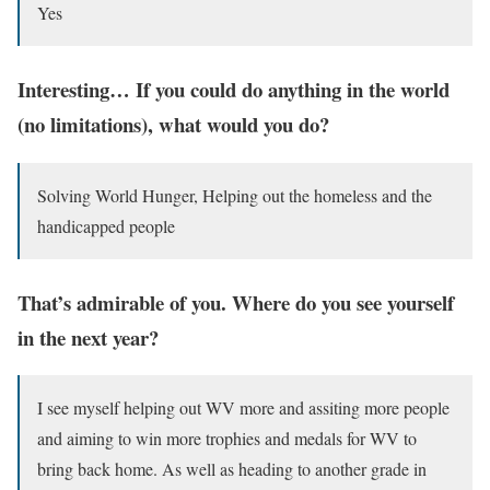
Yes
Interesting… If you could do anything in the world
(no limitations), what would you do?
Solving World Hunger, Helping out the homeless and the
handicapped people
That’s admirable of you. Where do you see yourself
in the next year?
I see myself helping out WV more and assiting more people
and aiming to win more trophies and medals for WV to
bring back home. As well as heading to another grade in