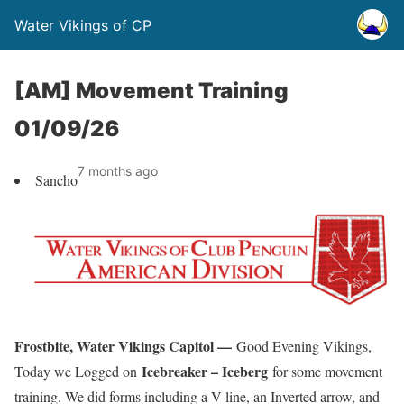
Water Vikings of CP
[AM] Movement Training
01/09/26
7 months ago
Sancho
Frostbite, Water Vikings Capitol —
Good Evening Vikings,
Icebreaker – Iceberg
Today we Logged on
for some movement
training. We did forms including a V line, an Inverted arrow, and