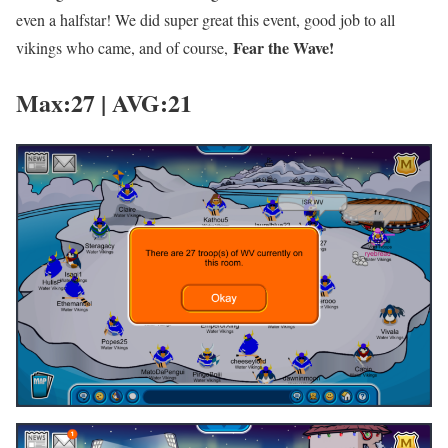
even a halfstar! We did super great this event, good job to all
Fear the Wave!
vikings who came, and of course,
Max:27 | AVG:21