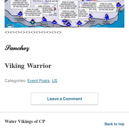
<><><><><><><><><><><>
𝒮𝒶𝓃𝒸𝒽ℯ𝓏
Viking
Warrior
Categories:
Event Posts
,
US
Leave a Comment
Water Vikings of CP
Back to top