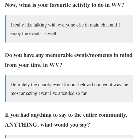
Now, what is your favourite activity to do in WV?
I really like talking with everyone else in main chat and I
enjoy the events as well
Do you have any memorable events/moments in mind
from your time in WV?
Definitely the charity event for our beloved cooper, it was the
most amazing event I’ve attended so far
If you had anything to say to the entire community,
ANYTHING, what would you say?