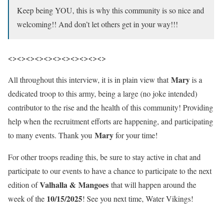
Keep being YOU, this is why this community is so nice and
welcoming!! And don’t let others get in your way!!!
<><><><><><><><><><><>
Mary
All throughout this interview, it is in plain view that
is a
dedicated troop to this army, being a large (no joke intended)
contributor to the rise and the health of this community! Providing
help when the recruitment efforts are happening, and participating
Mary
to many events. Thank you
for your time!
For other troops reading this, be sure to stay active in chat and
participate to our events to have a chance to participate to the next
Valhalla &
Mangoes
edition of
that will happen around the
10/15/2025
week of the
! See you next time, Water Vikings!