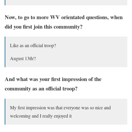
Now, to go to more WV orientated questions, when
did you first join this community?
Like as an official troop?
August 13th!!
And what was your first impression of the
community as an official troop?
My first impression was that everyone was so nice and
welcoming and I really enjoyed it