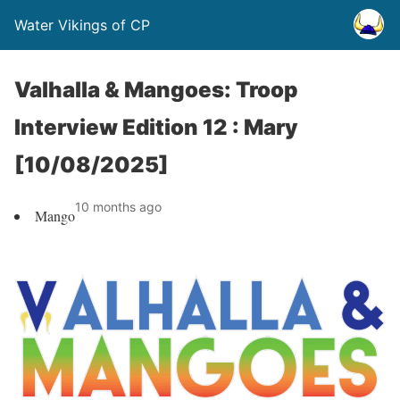
Water Vikings of CP
Valhalla & Mangoes: Troop
Interview Edition 12 : Mary
[10/08/2025]
10 months ago
Mango