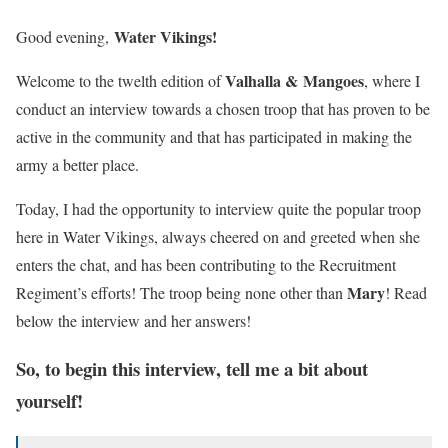
Water Vikings!
Good evening,
Valhalla &
Mangoes
Welcome to the twelth edition of
,
where I
conduct an interview towards a chosen troop that has proven to be
active in the community and that has participated in making the
army a better place.
Today, I had the opportunity to interview quite the popular troop
here in Water Vikings, always cheered on and greeted when she
enters the chat, and has been contributing to the Recruitment
Mary
Regiment’s efforts! The troop being none other than
! Read
below the interview and her answers!
So, to begin this interview, tell me a bit about
yourself!