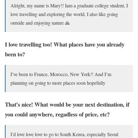
Alright, my name is Mary!! Iam a graduate college student, I
love travelling and exploring the world, I also like going
outside and enjoying nature 🙏
I love travelling too! What places have you already
been to?
I’ve been to France, Morocco, New York!! And I’m
planning on going to more places soon hopefully
That’s nice! What would be your next destination, if
you could anywhere, regadless of price, etc?
I’d love love love to go to South Korea, especially Seoul