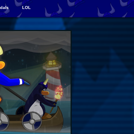
dals
LOL