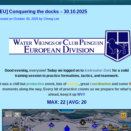
[EU] Conquering the docks – 30.10.2025
osted on
October 30, 2025
by Chong Lee
Good evening,
everyone
! Today we logged on to
Icebreaker
Dots
for a solid
training session to practice formations, tactics, and teamwork.
It was a chill but
productive
event, lots of
energy
, great
coordination
and some
f
moments along the way. Every bit of practice counts as we prepare for what’s
ahead, keep it up
WV!!
MAX: 22 | AVG: 20