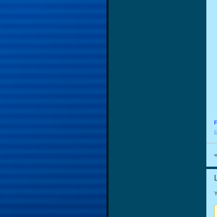
F
c
Y