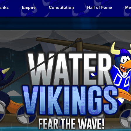
anks
Empire
Constitution
Hall of Fame
Me