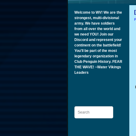
Welcome to WV! We are the
strongest, multi-divisional
P
army. We have soldiers
from all over the world and
we need YOU! Join our
Discord and represent your
continent on the battlefield!
You'll be part of the most
legendary organization in
Club Penguin History. FEAR
THE WAVE! ~Water Vikings
Leaders
Search