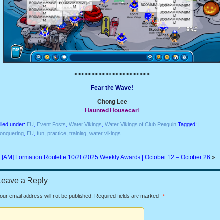
<><><><><><><><><><><>
Fear the Wave!
Chong Lee
Haunted Housecarl
iled under:
EU
,
Event Posts
,
Water Vikings
,
Water Vikings of Club Penguin
Tagged: |
onquering
,
EU
,
fun
,
practice
,
training
,
water vikings
«
[AM] Formation Roulette 10/28/2025
Weekly Awards | October 12 – October 26
»
Leave a Reply
our email address will not be published.
Required fields are marked
*