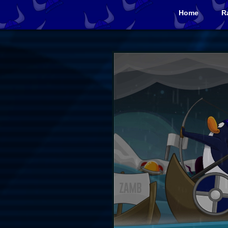
Home
R