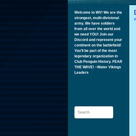
Welcome to WV! We are the
strongest, multi-divisional
P
army. We have soldiers
from all over the world and
we need YOU! Join our
Discord and represent your
continent on the battlefield!
You'll be part of the most
legendary organization in
Club Penguin History. FEAR
THE WAVE! ~Water Vikings
Leaders
Search