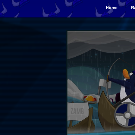
Home
R