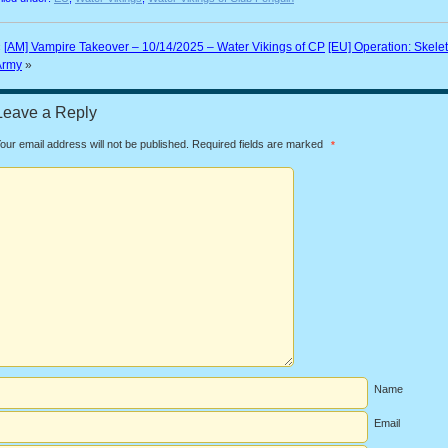
«
[AM] Vampire Takeover – 10/14/2025 – Water Vikings of CP
[EU] Operation: Skele
Army
»
Leave a Reply
our email address will not be published.
Required fields are marked
*
Name
Email