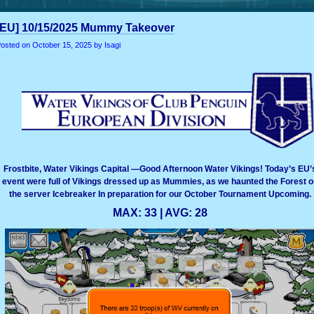
[EU] 10/15/2025 Mummy Takeover
osted on
October 15, 2025
by Isagi
Frostbite, Water Vikings Capital —Good Afternoon Water Vikings! Today’s EU’
event were full of Vikings dressed up as Mummies, as we haunted the Forest o
the server Icebreaker In preparation for our October Tournament Upcoming.
MAX: 33 | AVG: 28