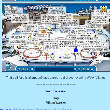
That’s all for this afternoon! have a great rest of your evening Water Vikings.
<><><><><><><><><><><>
Fear the Wave!
Isagi
Viking Warrior
iled under:
EU
,
Water Vikings
,
Water Vikings of Club Penguin