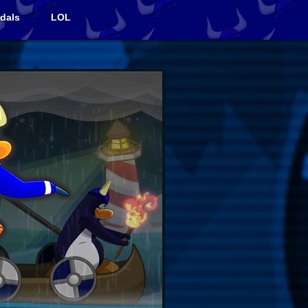
dals
LOL