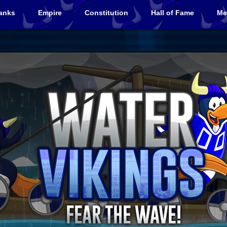
anks
Empire
Constitution
Hall of Fame
Me