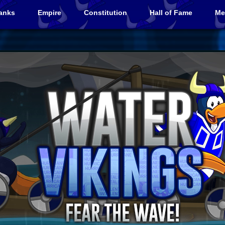
anks
Empire
Constitution
Hall of Fame
Me