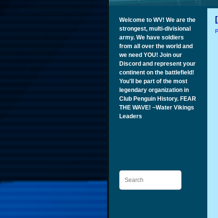
Welcome to WV! We are the
strongest, multi-divisional
P
army. We have soldiers
from all over the world and
we need YOU! Join our
Discord and represent your
continent on the battlefield!
You'll be part of the most
legendary organization in
Club Penguin History. FEAR
THE WAVE! ~Water Vikings
Leaders
Search