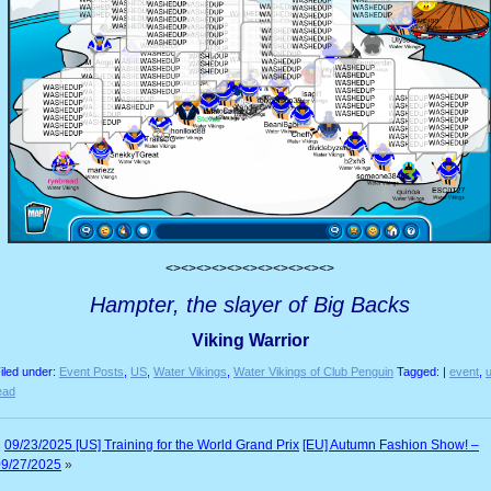
<><><><><><><><><><><>
Hampter, the slayer of Big Backs
Viking Warrior
iled under:
Event Posts
,
US
,
Water Vikings
,
Water Vikings of Club Penguin
Tagged: |
event
,
ead
«
09/23/2025 [US] Training for the World Grand Prix
[EU] Autumn Fashion Show! –
09/27/2025
»