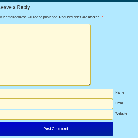
Leave a Reply
our email address will not be published.
Required fields are marked
*
Name
Email
Website