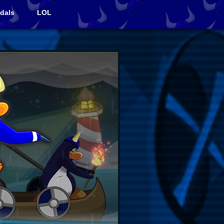
dals
LOL