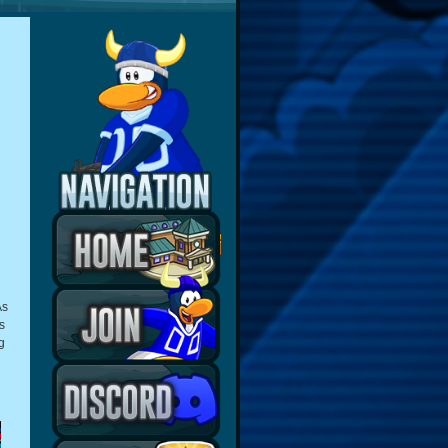
As
s
g