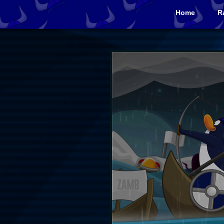
Home
R