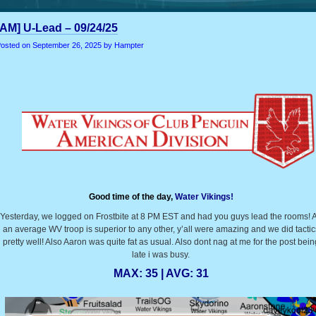
[AM] U-Lead – 09/24/25
osted on
September 26, 2025
by Hampter
Good time of the day,
Water Vikings!
Yesterday, we logged on Frostbite at 8 PM EST and had you guys lead the rooms! 
an average WV troop is superior to any other, y’all were amazing and we did tactic
pretty well! Also Aaron was quite fat as usual. Also dont nag at me for the post bein
late i was busy.
MAX: 35 | AVG: 31