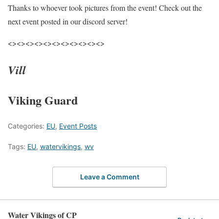
Thanks to whoever took pictures from the event! Check out the
next event posted in our discord server!
<><><><><><><><><><><>
Vill
Viking Guard
Categories:
EU
,
Event Posts
Tags:
EU
,
watervikings
,
wv
Leave a Comment
Water Vikings of CP