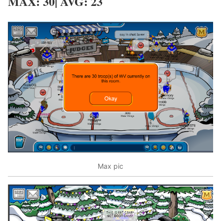
MAX: 30| AVG: 23
Max pic