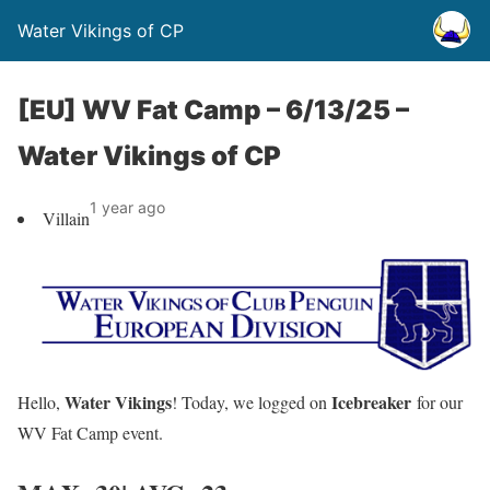
Water Vikings of CP
[EU] WV Fat Camp – 6/13/25 –
Water Vikings of CP
1 year ago
Villain
Water Vikings
Icebreaker
Hello
,
! Today, we logged on
for our
WV Fat Camp event.