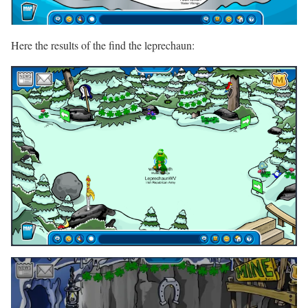
Here the results of the find the leprechaun: