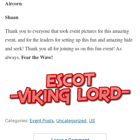
Aircorn
Shaan
Thank you to everyone that took event pictures for this amazing
event, and for the leaders for setting up this fun and amazing hide
and seek! Thank you all for joining us on this fun event! As
Fear the Wave!
always,
Categories:
Event Posts
,
Uncategorized
,
US
Leave a Comment