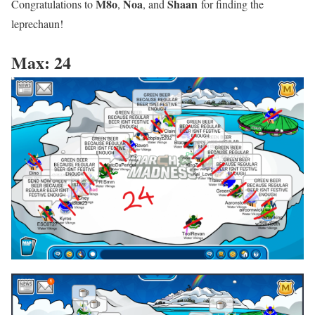
M8o
Noa
Shaan
Congratulations to
,
, and
for finding the
leprechaun!
Max: 24