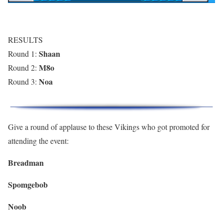
RESULTS
Shaan
Round 1:
M8o
Round 2:
Noa
Round 3:
Give a round of applause to these Vikings who got promoted for
attending the event:
Breadman
Spomgebob
Noob