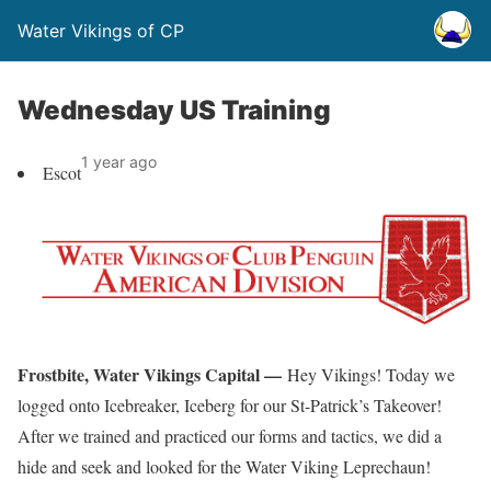
Water Vikings of CP
Wednesday US Training
1 year ago
Escot
Frostbite, Water Vikings Capital —
Hey Vikings! Today we
logged onto Icebreaker, Iceberg for our St-Patrick’s Takeover!
After we trained and practiced our forms and tactics, we did a
hide and seek and looked for the Water Viking Leprechaun!