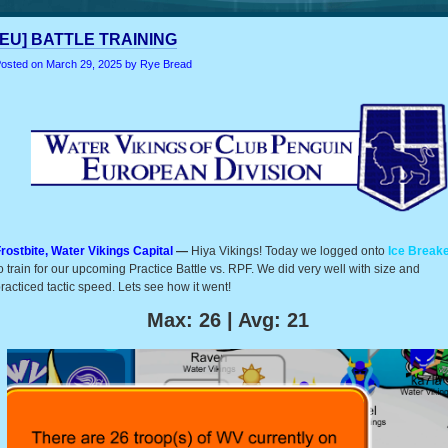
[EU] BATTLE TRAINING
osted on
March 29, 2025
by Rye Bread
rostbite, Water Vikings Capital
—
Hiya Vikings! Today we logged onto
Ice Break
o train for our upcoming Practice Battle vs. RPF. We did very well with size and
racticed tactic speed. Lets see how it went!
Max: 26 | Avg: 21