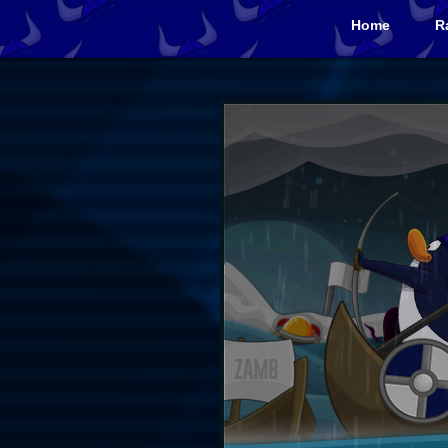
Home
R