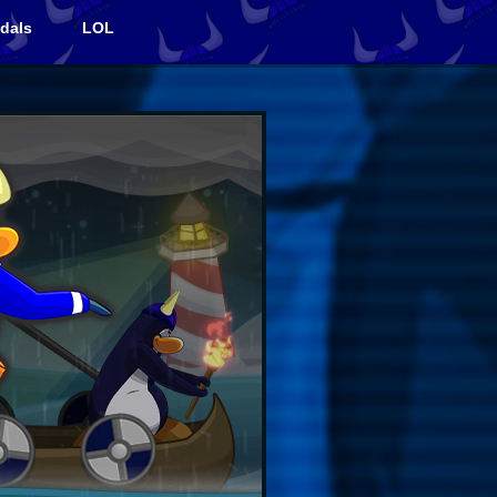
dals
LOL