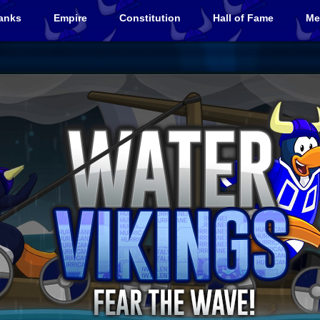
anks
Empire
Constitution
Hall of Fame
Me