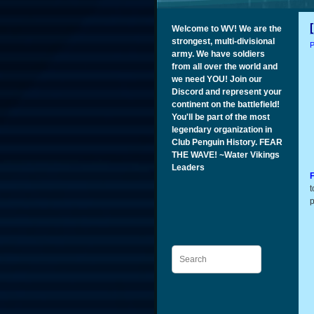
Welcome to WV! We are the
strongest, multi-divisional
P
army. We have soldiers
from all over the world and
we need YOU! Join our
Discord and represent your
continent on the battlefield!
You'll be part of the most
legendary organization in
Club Penguin History. FEAR
THE WAVE! ~Water Vikings
Leaders
F
t
p
Search