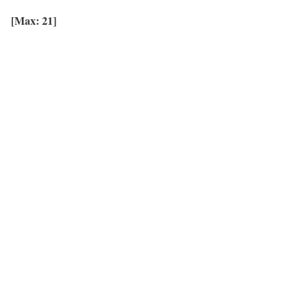
[Max: 21]