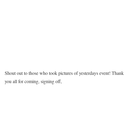
Shout out to those who took pictures of yesterdays event! Thank
you all for coming, signing off,