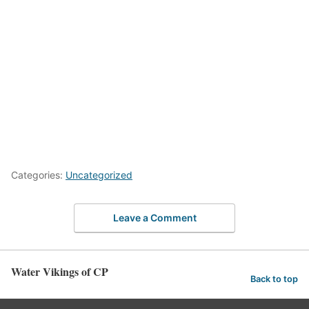
Categories:
Uncategorized
Leave a Comment
Water Vikings of CP
Back to top