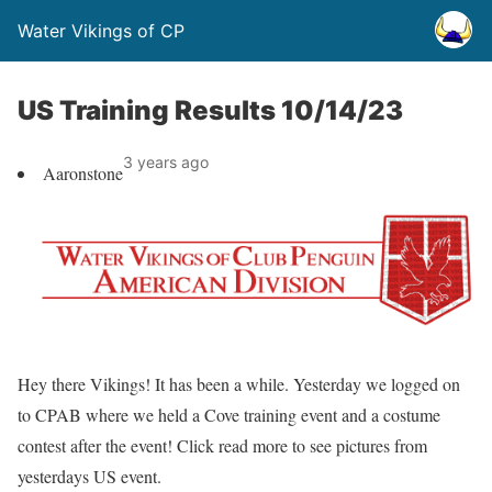
Water Vikings of CP
US Training Results 10/14/23
3 years ago
Aaronstone
Hey there Vikings! It has been a while. Yesterday we logged on
to CPAB where we held a Cove training event and a costume
contest after the event! Click read more to see pictures from
yesterdays US event.