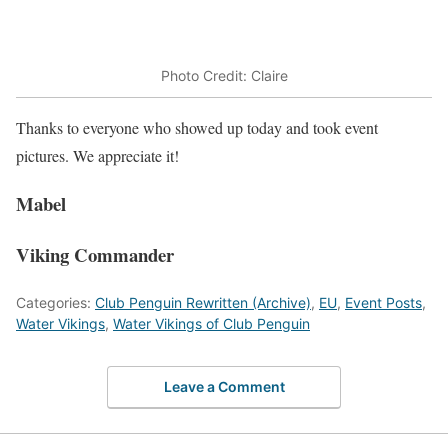
Photo Credit: Claire
Thanks to everyone who showed up today and took event
pictures. We appreciate it!
Mabel
Viking Commander
Categories:
Club Penguin Rewritten (Archive)
,
EU
,
Event Posts
,
Water Vikings
,
Water Vikings of Club Penguin
Leave a Comment