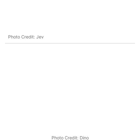
Photo Credit: Jev
Photo Credit: Dino