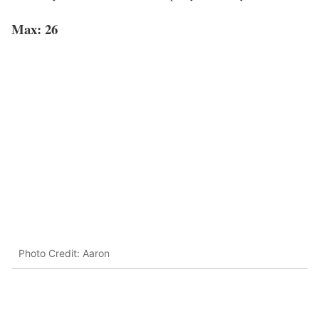
Max: 26
Photo Credit: Aaron