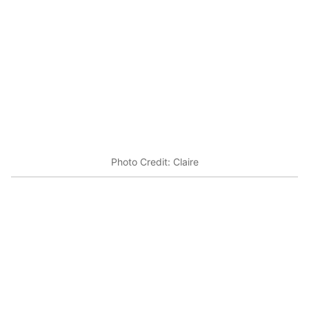
Photo Credit: Claire