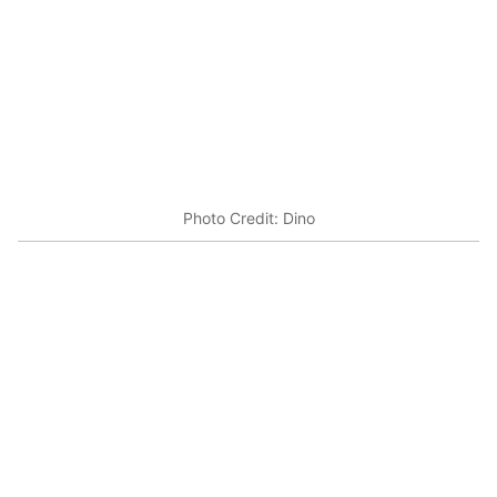
Photo Credit: Dino