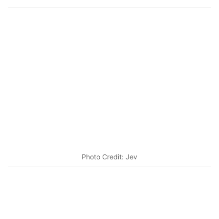
Photo Credit: Jev