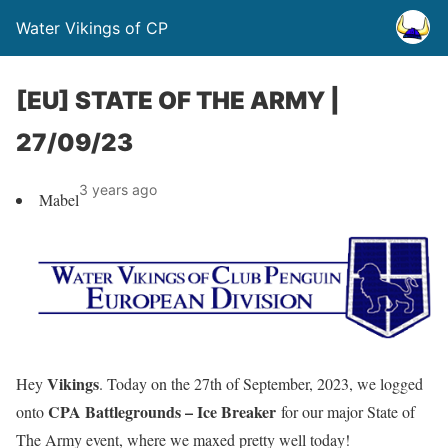
Water Vikings of CP
[EU] STATE OF THE ARMY |
27/09/23
3 years ago
Mabel
Vikings
Hey
. Today on the 27th of September, 2023, we logged
CPA Battlegrounds – Ice Breaker
onto
for our major State of
The Army event, where we maxed pretty well today!