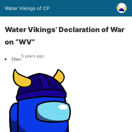
Water Vikings of CP
Water Vikings’ Declaration of War
on “WV”
3 years ago
Dino