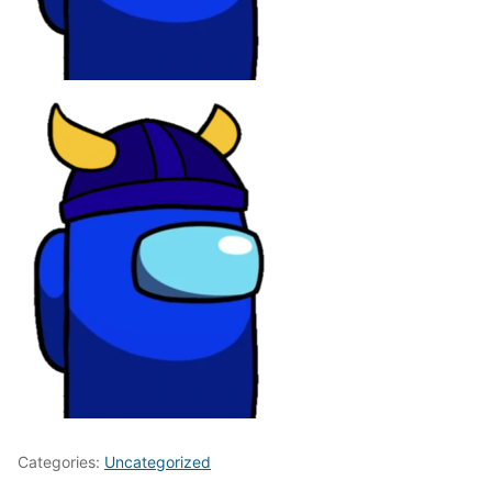
Categories:
Uncategorized