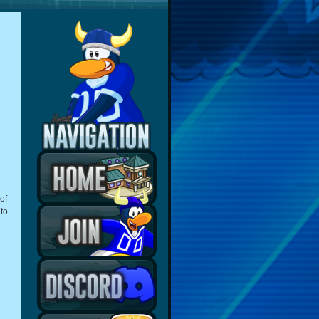
of
 to