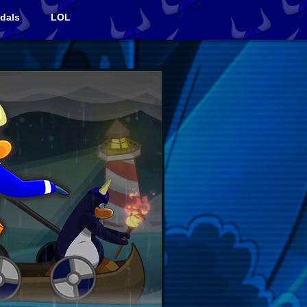
dals
LOL