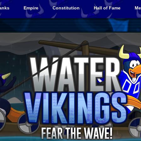
anks
Empire
Constitution
Hall of Fame
Me