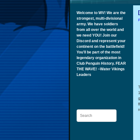
Welcome to WV! We are the
strongest, multi-divisional
P
army. We have soldiers
from all over the world and
we need YOU! Join our
Discord and represent your
continent on the battlefield!
You'll be part of the most
legendary organization in
Club Penguin History. FEAR
THE WAVE! ~Water Vikings
Leaders
T
1
g
t
r
Search