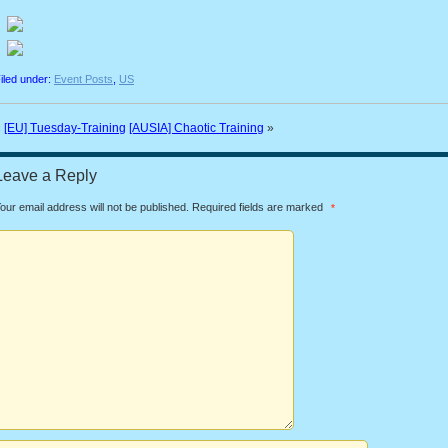
iled under:
Event Posts
,
US
«
[EU] Tuesday-Training
[AUSIA] Chaotic Training
»
Leave a Reply
our email address will not be published.
Required fields are marked
*