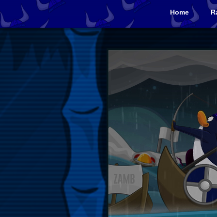
Home
R