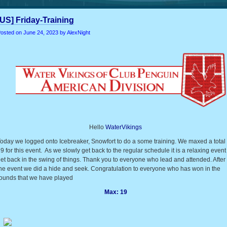
[US] Friday-Training
osted on
June 24, 2023
by AlexNight
Hello
WaterVikings
oday we logged onto Icebreaker, Snowfort to do a some training. We maxed a total 
9 for this event. As we slowly get back to the regular schedule it is a relaxing event
et back in the swing of things. Thank you to everyone who lead and attended. After
he event we did a hide and seek. Congratulation to everyone who has won in the
ounds that we have played
Max: 19