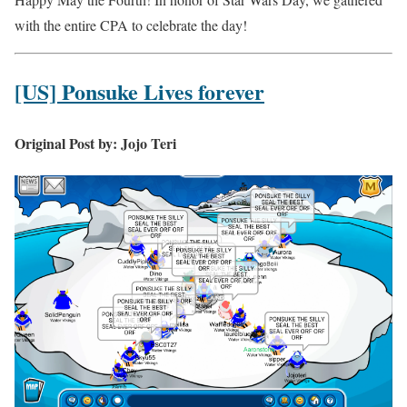
with the entire CPA to celebrate the day!
[US] Ponsuke Lives forever
Original Post by: Jojo Teri