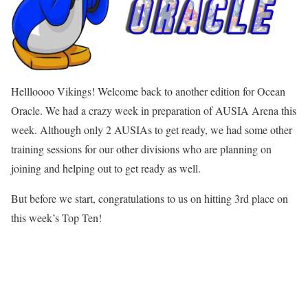
Hellloooo Vikings! Welcome back to another edition for Ocean
Oracle. We had a crazy week in preparation of AUSIA Arena this
week. Although only 2 AUSIAs to get ready, we had some other
training sessions for our other divisions who are planning on
joining and helping out to get ready as well.
But before we start, congratulations to us on hitting 3rd place on
this week’s Top Ten!