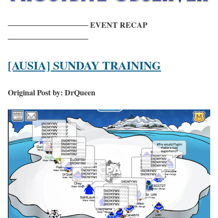
─
─
─
─
─
─
─
─
─
─
─
─
─
─
─
EVENT RECAP
─
─
─
─
─
─
─
─
─
─
─
─
─
─
─
[AUSIA] SUNDAY TRAINING
Original Post by: DrQueen