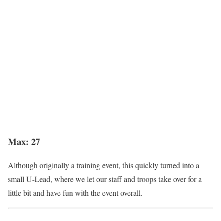
Max: 27
Although originally a training event, this quickly turned into a
small U-Lead, where we let our staff and troops take over for a
little bit and have fun with the event overall.