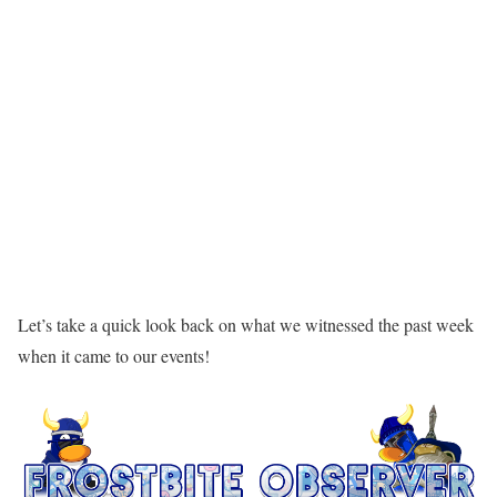
Let’s take a quick look back on what we witnessed the past week
when it came to our events!