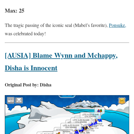
Max: 25
The tragic passing of the iconic seal (Mabel’s favorite),
Ponsuke,
was celebrated today!
[AUSIA] Blame Wynn and Mchappy,
Disha is Innocent
Original Post by: Disha