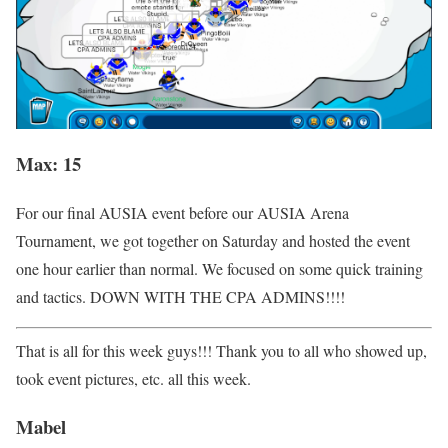
Max: 15
For our final AUSIA event before our AUSIA Arena
Tournament, we got together on Saturday and hosted the event
one hour earlier than normal. We focused on some quick training
and tactics. DOWN WITH THE CPA ADMINS!!!!
That is all for this week guys!!! Thank you to all who showed up,
took event pictures, etc. all this week.
Mabel