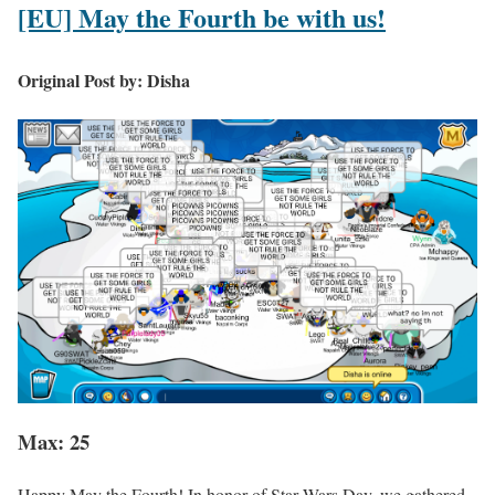
[EU] May the Fourth be with us!
Original Post by: Disha
Max: 25
Happy May the Fourth! In honor of Star Wars Day, we gathered