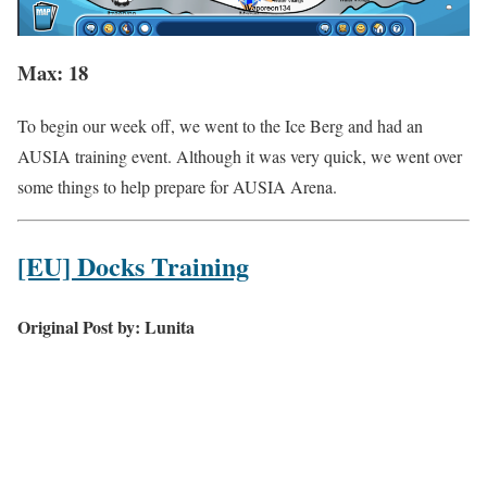
Max: 18
To begin our week off, we went to the Ice Berg and had an
AUSIA training event. Although it was very quick, we went over
some things to help prepare for AUSIA Arena.
[EU] Docks Training
Original Post by: Lunita