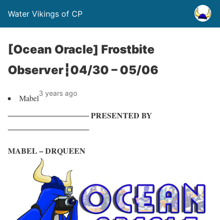
Water Vikings of CP
[Ocean Oracle] Frostbite
Observer┇04/30 – 05/06
3 years ago
Mabel
─────────────── PRESENTED BY
───────────────
MABEL – DRQUEEN