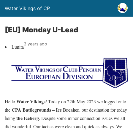
Water Vikings of CP
[EU] Monday U-Lead
3 years ago
Lunita
Water Vikings
Hello
! Today on 22th May 2023 we logged onto
CPA Battlegrounds – Ice Breaker
the
, our destination for today
the Iceberg
being
. Despite some minor connection issues we all
did wonderful. Our tactics were clean and quick as always. We