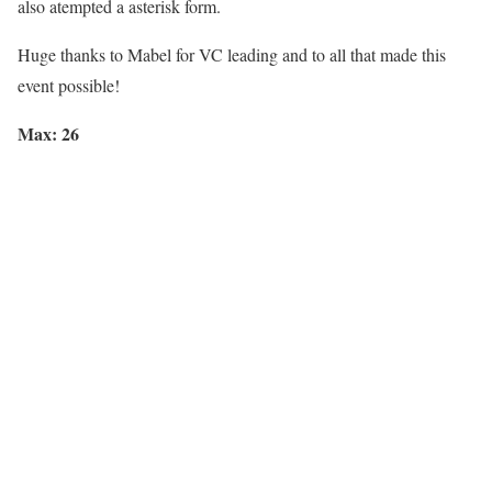
also atempted a asterisk form.
Huge thanks to
Mabel
for VC leading and to all that made this
event possible!
Max: 26