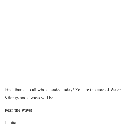
Final thanks to all who attended today! You are the core of Water
Vikings and always will be.
Fear the wave!
Lunita