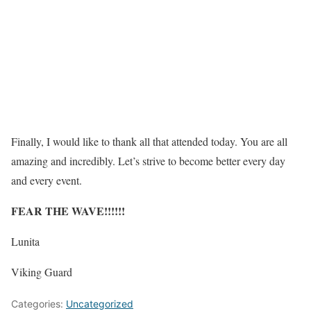
Finally, I would like to thank all that attended today. You are all
amazing and incredibly. Let’s strive to become better every day
and every event.
FEAR THE WAVE!!!!!!
Lunita
Viking Guard
Categories:
Uncategorized