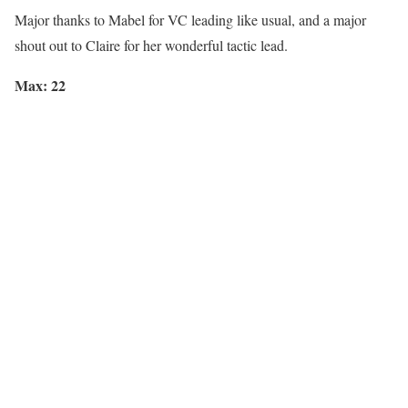
Major thanks to
Mabel
for VC leading like usual, and a major
shout out to
Claire
for her wonderful tactic lead.
Max: 22