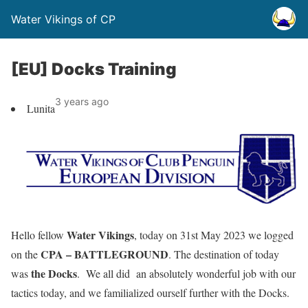
Water Vikings of CP
[EU] Docks Training
3 years ago
Lunita
Water Vikings
Hello fellow
, today on 31st May 2023 we logged
CPA – BATTLEGROUND
on the
. The destination of today
the Docks
was
. We all did an absolutely wonderful job with our
tactics today, and we familialized ourself further with the Docks.