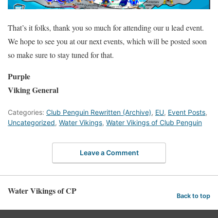
That’s it folks, thank you so much for attending our u lead event.
We hope to see you at our next events, which will be posted soon
so make sure to stay tuned for that.
Purple
Viking General
Categories:
Club Penguin Rewritten (Archive)
,
EU
,
Event Posts
,
Uncategorized
,
Water Vikings
,
Water Vikings of Club Penguin
Leave a Comment
Water Vikings of CP
Back to top