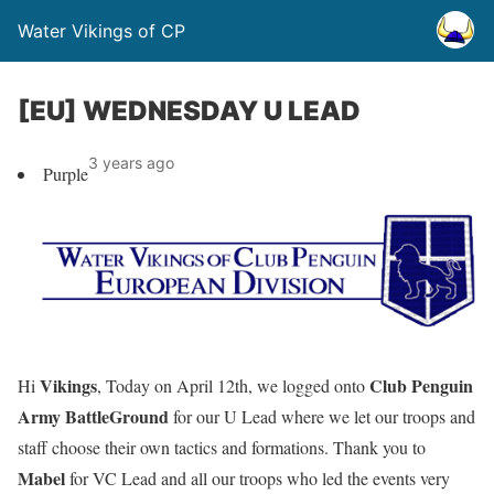
Water Vikings of CP
[EU] WEDNESDAY U LEAD
3 years ago
Purple
Vikings
Club Penguin
Hi
, Today on April 12th, we logged onto
Army BattleGround
for our U Lead where we let our troops and
staff choose their own tactics and formations. Thank you to
Mabel
for VC Lead and all our troops who led the events very