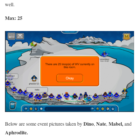
well.
Max: 25
Dino
Nate
Mabel,
Below are some event pictures taken by
,
,
and
Aphrodite.