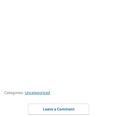
Categories:
Uncategorized
Leave a Comment