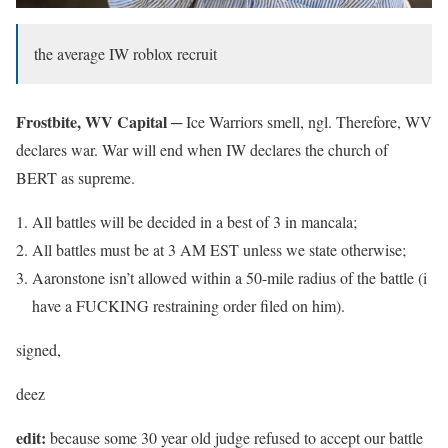
the average IW roblox recruit
Frostbite, WV Capital ─
Ice Warriors smell, ngl. Therefore, WV
declares war. War will end when IW declares the church of
BERT as supreme.
All battles will be decided in a best of 3 in mancala;
All battles must be at 3 AM EST unless we state otherwise;
Aaronstone isn’t allowed within a 50-mile radius of the battle (i
have a FUCKING restraining order filed on him).
signed,
deez
edit:
because some 30 year old judge refused to accept our battle