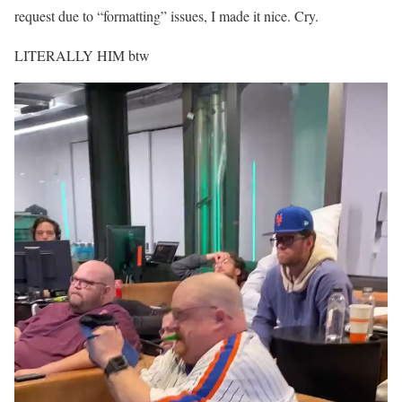
request due to “formatting” issues, I made it nice. Cry.
LITERALLY HIM btw