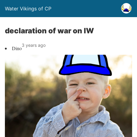
Water Vikings of CP
declaration of war on IW
3 years ago
Dino