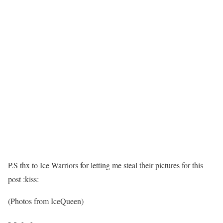
P.S thx to Ice Warriors for letting me steal their pictures for this
post :kiss:
(Photos from IceQueen)