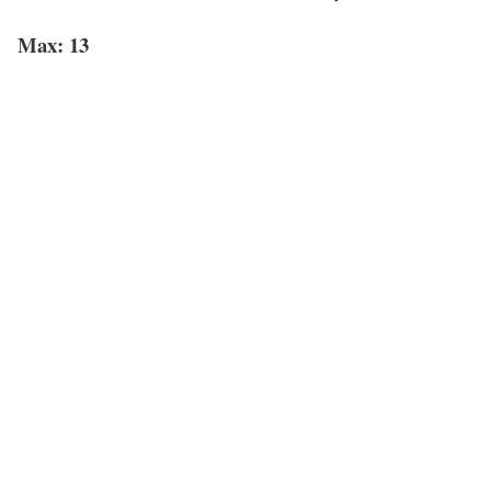
Max: 13