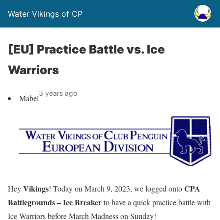
Water Vikings of CP
[EU] Practice Battle vs. Ice
Warriors
3 years ago
Mabel
Vikings
CPA
Hey
! Today on March 9, 2023, we logged onto
Battlegrounds – Ice Breaker
to have a quick practice battle with
Ice Warriors before March Madness on Sunday!