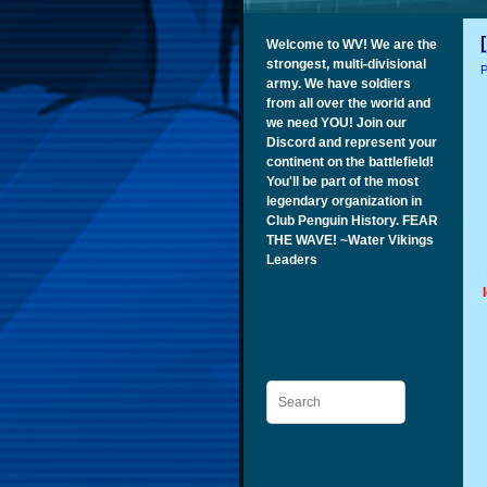
Welcome to WV! We are the
strongest, multi-divisional
P
army. We have soldiers
from all over the world and
we need YOU! Join our
Discord and represent your
continent on the battlefield!
You'll be part of the most
legendary organization in
Club Penguin History. FEAR
THE WAVE! ~Water Vikings
Leaders
Search