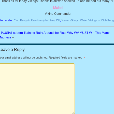
That’s all for today Vikings! Thanks to all who showed up and helped out today! <
Mabel
Viking Commander
iled under:
Club Penguin Rewritten (Archive)
,
EU
,
Water Vikings
,
Water Vikings of Club Peng
«
[AUSIA] Iceberg Training
Rally Around the Flag: Why WV MUST Win This March
Madness
»
Leave a Reply
our email address will not be published.
Required fields are marked
*