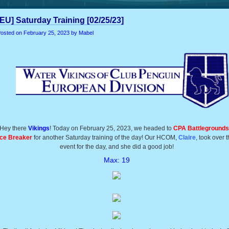
[EU] Saturday Training [02/25/23]
osted on
February 25, 2023
by Mabel
Hey there
Vikings
! Today on February 25, 2023, we headed to
CPA Battlegrounds
Ice Breaker
for another Saturday training of the day! Our HCOM,
Claire
, took over t
event for the day, and she did a good job!
Max: 19