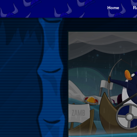
Home
R