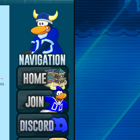
 –
his