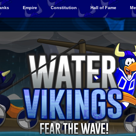
anks
Empire
Constitution
Hall of Fame
Me