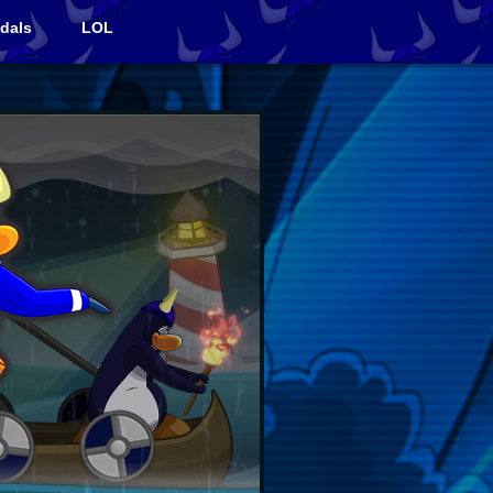
dals
LOL