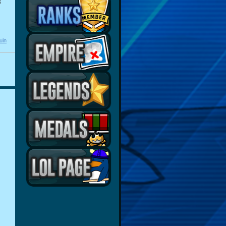
3
uin