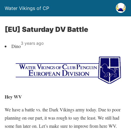
Water Vikings of CP
[EU] Saturday DV Battle
3 years ago
Dino
Hey WV
We have a battle vs. the Dark Vikings army today. Due to poor
planning on our part, it was rough to say the least. We still had
some fun later on. Let’s make sure to improve from here WV.