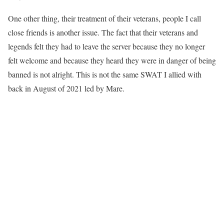
One other thing, their treatment of their veterans, people I call
close friends is another issue. The fact that their veterans and
legends felt they had to leave the server because they no longer
felt welcome and because they heard they were in danger of being
banned is not alright. This is not the same SWAT I allied with
back in August of 2021 led by Mare.