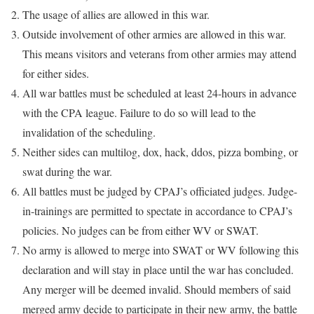
The usage of allies are allowed in this war.
Outside involvement of other armies are allowed in this war.
This means visitors and veterans from other armies may attend
for either sides.
All war battles must be scheduled at least 24-hours in advance
with the CPA league. Failure to do so will lead to the
invalidation of the scheduling.
Neither sides can multilog, dox, hack, ddos, pizza bombing, or
swat during the war.
All battles must be judged by CPAJ’s officiated judges. Judge-
in-trainings are permitted to spectate in accordance to CPAJ’s
policies. No judges can be from either WV or SWAT.
No army is allowed to merge into SWAT or WV following this
declaration and will stay in place until the war has concluded.
Any merger will be deemed invalid. Should members of said
merged army decide to participate in their new army, the battle