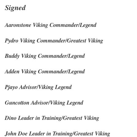
Signed
Aaronstone Viking Commander/Legend
Pydro Viking Commander/Greatest Viking
Buddy Viking Commander/Legend
Adden Viking Commander/Legend
Pjayo Advisor/Viking Legend
Guncotton Advisor/Viking Legend
Dino Leader in Training/Greatest Viking
John Doe Leader in Training/Greatest Viking