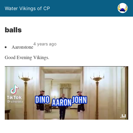
Water Vikings of CP
balls
4 years ago
Aaronstone
Good Evening Vikings.