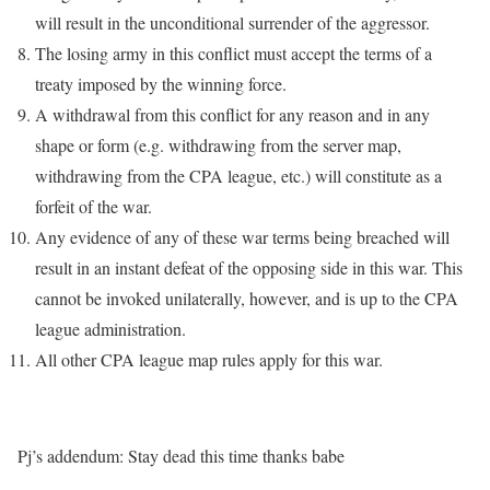
will result in the unconditional surrender of the aggressor.
The losing army in this conflict must accept the terms of a
treaty imposed by the winning force.
A withdrawal from this conflict for any reason and in any
shape or form (e.g. withdrawing from the server map,
withdrawing from the CPA league, etc.) will constitute as a
forfeit of the war.
Any evidence of any of these war terms being breached will
result in an instant defeat of the opposing side in this war. This
cannot be invoked unilaterally, however, and is up to the CPA
league administration.
All other CPA league map rules apply for this war.
Pj’s addendum: Stay dead this time thanks babe