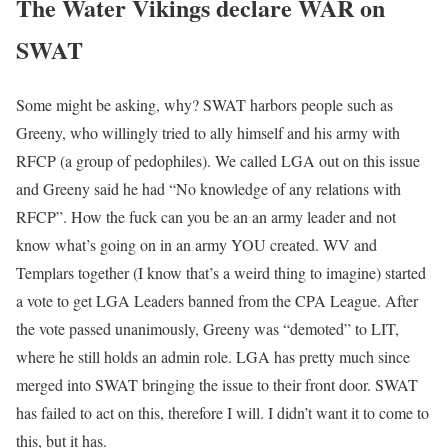
The Water Vikings declare
WAR
on
SWAT
Some might be asking, why? SWAT harbors people such as
Greeny, who willingly tried to ally himself and his army with
RFCP (a group of pedophiles). We called LGA out on this issue
and Greeny said he had “No knowledge of any relations with
RFCP”. How the fuck can you be an an army leader and not
know what’s going on in an army YOU created. WV and
Templars together (I know that’s a weird thing to imagine) started
a vote to get LGA Leaders banned from the CPA League. After
the vote passed unanimously, Greeny was “demoted” to LIT,
where he still holds an admin role. LGA has pretty much since
merged into SWAT bringing the issue to their front door. SWAT
has failed to act on this, therefore I will. I didn’t want it to come to
this, but it has.