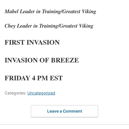
Mabel Leader in Training/Greatest Viking
Chey Leader in Training/Greatest Viking
FIRST INVASION
INVASION OF BREEZE
FRIDAY 4 PM EST
Categories:
Uncategorized
Leave a Comment