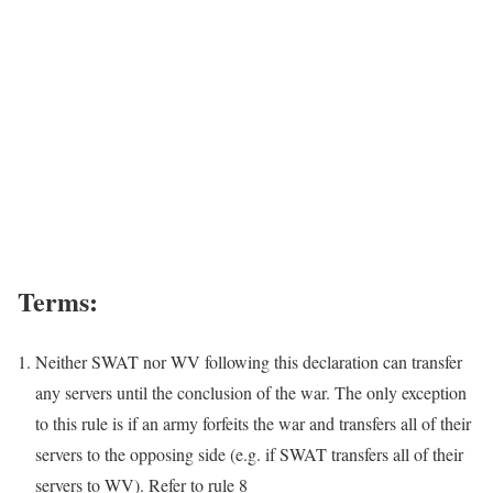
Terms:
Neither SWAT nor WV following this declaration can transfer
any servers until the conclusion of the war. The only exception
to this rule is if an army forfeits the war and transfers all of their
servers to the opposing side (e.g. if SWAT transfers all of their
servers to WV). Refer to rule 8