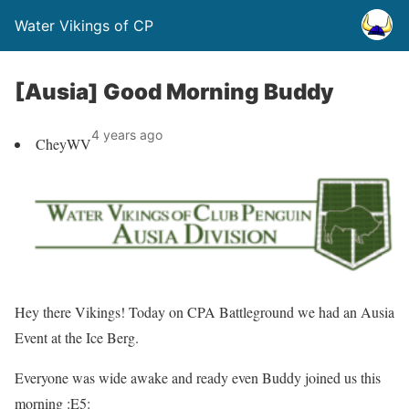
Water Vikings of CP
[Ausia] Good Morning Buddy
4 years ago
CheyWV
Hey there
Vikings!
Today on
CPA Battleground
we had an Ausia
Event at the
Ice Berg
.
Everyone was wide awake and ready even Buddy joined us this
morning :E5: