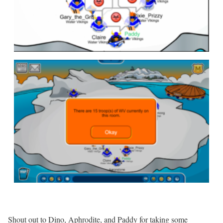
Shout out to Dino, Aphrodite, and Paddy for taking some