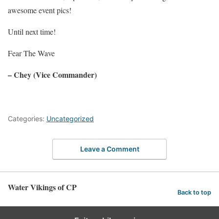
awesome event pics!
Until next time!
Fear The Wave
–
Chey
(Vice Commander)
Categories:
Uncategorized
Leave a Comment
Water Vikings of CP
Back to top