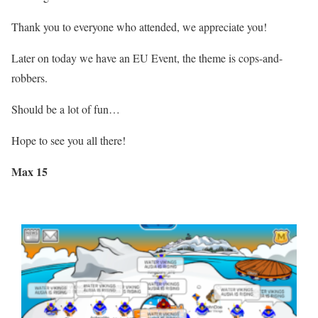
Thank you to everyone who attended, we appreciate you!
Later on today we have an EU Event, the theme is cops-and-
robbers.
Should be a lot of fun…
Hope to see you all there!
Max 15