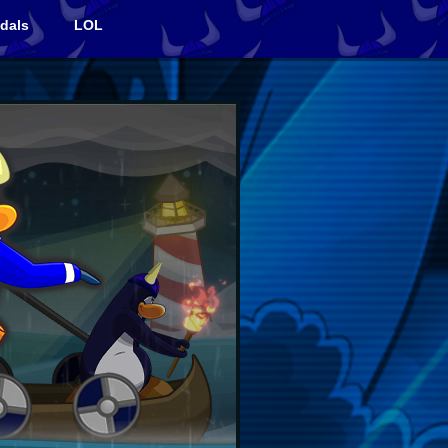
dals
LOL