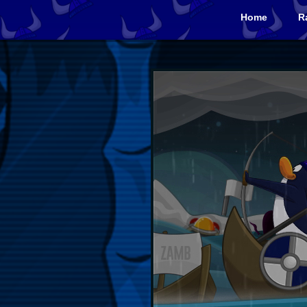
Home
R