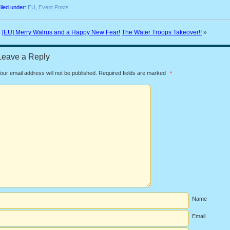
iled under:
EU
,
Event Posts
«
[EU] Merry Walrus and a Happy New Fear!
The Water Troops Takeover!!
»
Leave a Reply
our email address will not be published.
Required fields are marked
*
Name
Email