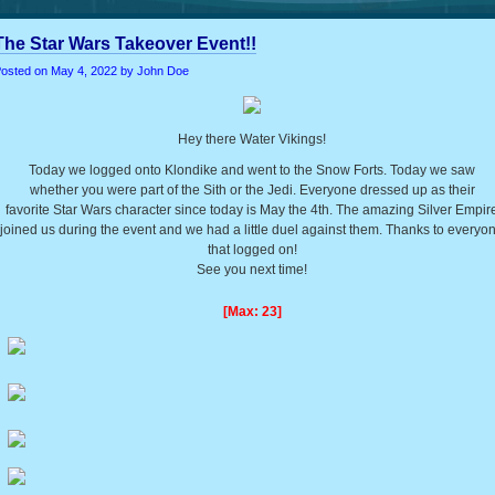
The Star Wars Takeover Event!!
osted on
May 4, 2022
by John Doe
Hey there Water Vikings!
Today we logged onto Klondike and went to the Snow Forts. Today we saw
whether you were part of the Sith or the Jedi. Everyone dressed up as their
favorite Star Wars character since today is May the 4th. The amazing Silver Empir
joined us during the event and we had a little duel against them. Thanks to everyo
that logged on!
See you next time!
[Max: 23]