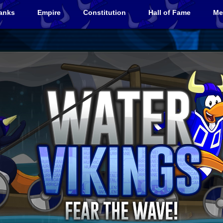
anks
Empire
Constitution
Hall of Fame
Me