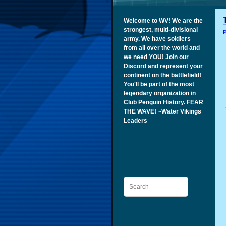
Welcome to WV! We are the
strongest, multi-divisional
P
army. We have soldiers
from all over the world and
we need YOU! Join our
Discord and represent your
continent on the battlefield!
You'll be part of the most
legendary organization in
Club Penguin History. FEAR
THE WAVE! ~Water Vikings
Leaders
Search