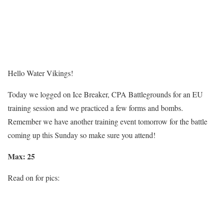
Hello
Water Vikings!
Today we logged on
Ice Breaker, CPA Battlegrounds
for an
EU
training session and we practiced a few forms and bombs.
Remember we have another training
event tomorrow
for the battle
coming up
this Sunday
so make sure you attend!
Max: 25
Read on for pics: