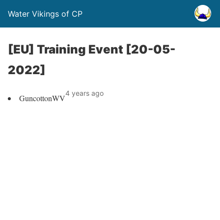
Water Vikings of CP
[EU] Training Event [20-05-
2022]
4 years ago
GuncottonWV