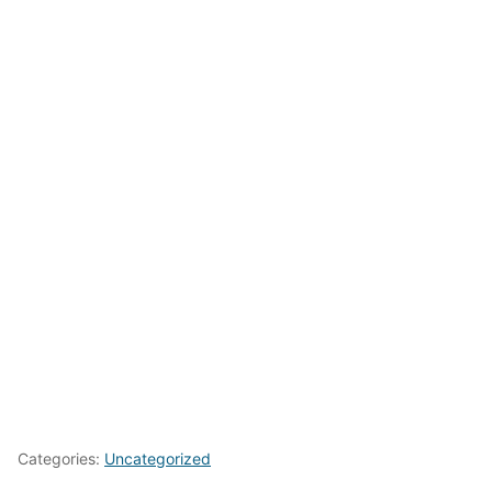
Categories:
Uncategorized