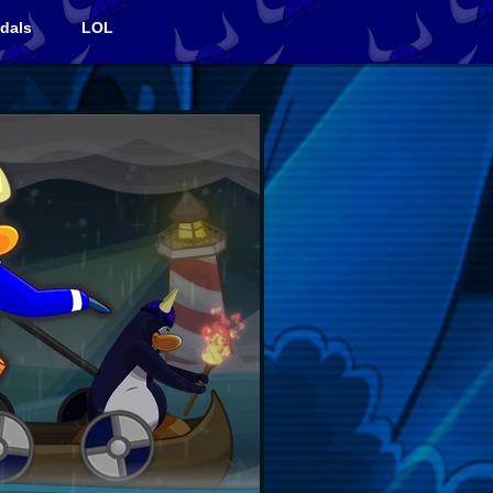
dals
LOL