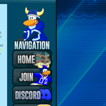
d,
t
ted
n
r