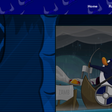
Home
R