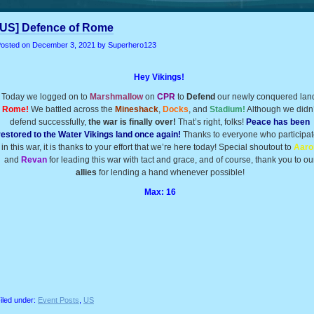
[US] Defence of Rome
osted on
December 3, 2021
by Superhero123
Hey Vikings!
Today we logged on to
Marshmallow
on
CPR
to
Defend
our newly conquered lan
Rome!
We battled across the
Mineshack
,
Docks
, and
Stadium!
Although we didn’
defend successfully,
the war is finally over!
That’s right, folks!
Peace has been
restored to the Water Vikings land once again!
Thanks to everyone who participa
in this war, it is thanks to your effort that we’re here today! Special shoutout to
Aaro
and
Revan
for leading this war with tact and grace, and of course, thank you to ou
allies
for lending a hand whenever possible!
Max: 16
iled under:
Event Posts
,
US