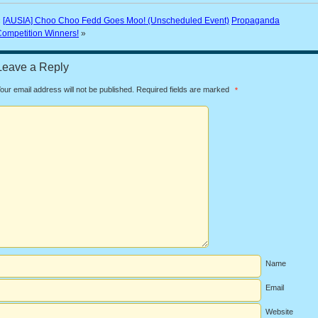
«
[AUSIA] Choo Choo Fedd Goes Moo! (Unscheduled Event)
Propaganda
ompetition Winners!
»
Leave a Reply
our email address will not be published.
Required fields are marked
*
Name
Email
Website