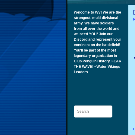
Welcome to WV! We are the
strongest, multi-divisional
P
army. We have soldiers
from all over the world and
we need YOU! Join our
Discord and represent your
continent on the battlefield!
You'll be part of the most
legendary organization in
Club Penguin History. FEAR
THE WAVE! ~Water Vikings
Leaders
Search
F