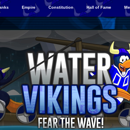
anks
Empire
Constitution
Hall of Fame
Me