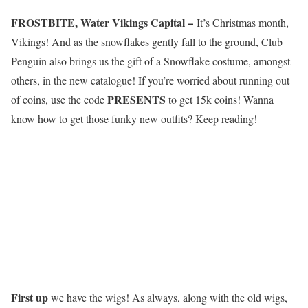
FROSTBITE, Water Vikings Capital –
It’s
C
h
r
i
s
t
m
a
s
month,
Vikings
! And as the snowflakes gently fall to the ground, Club
Penguin also brings us the gift of a Snowflake costume, amongst
others, in the new catalogue! If you’re worried about running out
PRESENTS
of coins, use the code
to get 15k coins! Wanna
know how to get those funky new outfits? Keep reading!
First up
we have the wigs! As always, along with the old wigs,