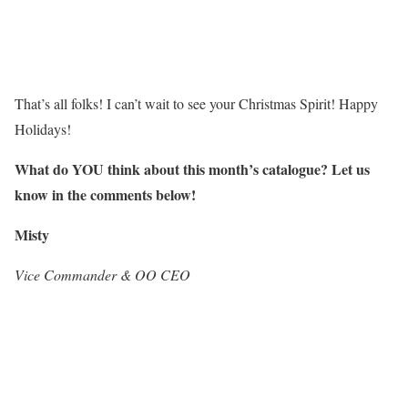
That’s all folks! I can’t wait to see your Christmas Spirit! Happy
Holidays!
What do
Y
O
U
think about this month’s catalogue? Let us
know in the comments below!
Misty
Vice Commander & OO CEO