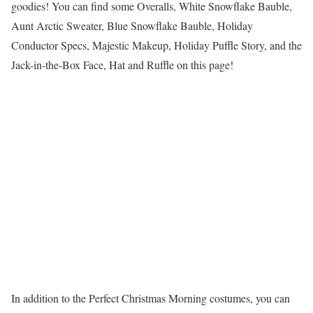
goodies! You can find some Overalls, White Snowflake Bauble,
Aunt Arctic Sweater, Blue Snowflake Bauble, Holiday
Conductor Specs, Majestic Makeup, Holiday Puffle Story, and the
Jack-in-the-Box Face, Hat and Ruffle on this page!
In addition to the Perfect Christmas Morning costumes, you can