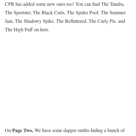
CPR has added some new ones too! You can find The Tundra,
The Sportster, The Black Curls, The Spider Poof, The Summer
Jam, The Shadowy Spike, The Befluttered, The Curly Pie, and
The High Puff on here.
Page Two,
On
We have some dapper outfits hiding a bunch of