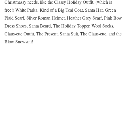
Christmassy needs, like the Classy Holiday Outfit, (which is
free!) White Parka, Kind of a Big Teal Coat, Santa Hat, Green
Plaid Scarf, Silver Roman Helmet, Heather Grey Scarf, Pink Bow
Dress Shoes, Santa Beard, The Holiday Topper, Wool Socks,
Claus-ette Outfit, The Present, Santa Suit, The Claus-ette, and the
Blow Snowsuit!