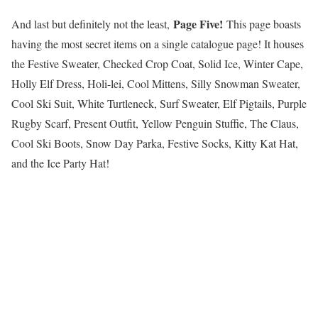
Page Five!
And last but definitely not the least,
This page boasts
having the most secret items on a single catalogue page! It houses
the Festive Sweater, Checked Crop Coat, Solid Ice, Winter Cape,
Holly Elf Dress, Holi-lei, Cool Mittens, Silly Snowman Sweater,
Cool Ski Suit, White Turtleneck, Surf Sweater, Elf Pigtails, Purple
Rugby Scarf, Present Outfit, Yellow Penguin Stuffie, The Claus,
Cool Ski Boots, Snow Day Parka, Festive Socks, Kitty Kat Hat,
and the Ice Party Hat!