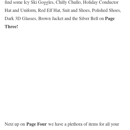
find some Icy Ski Goggles, Chilly Chullo, Holiday Conductor
Hat and Uniform, Red Elf Hat, Suit and Shoes, Polished Shoes,
Page
Dark 3D Glasses, Brown Jacket and the Silver Bell on
Three!
Page Four
Next up on
we have a plethora of items for all your