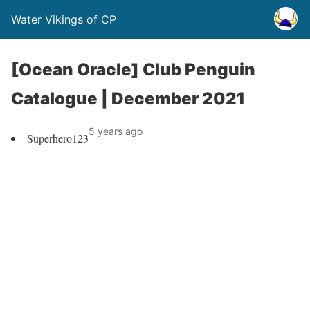
Water Vikings of CP
[Ocean Oracle] Club Penguin
Catalogue | December 2021
5 years ago
Superhero123