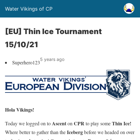
Water Vikings of CP
[EU] Thin Ice Tournament
15/10/21
5 years ago
Superhero123
Hola Vikings!
Ascent
CPR
Thin Ice!
Today we logged on to
on
to play some
Iceberg
Where better to gather than the
before we headed on over