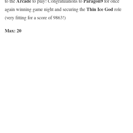
Arcade
Paragon9
to the
to play! Congratulations to
for once
Thin Ice God
again winning game night and securing the
role
(very fitting for a score of 9863!)
Max: 20