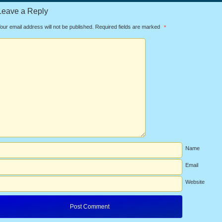
Leave a Reply
our email address will not be published.
Required fields are marked
*
Name
Email
Website