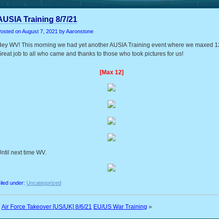
AUSIA Training 8/7/21
osted on
August 7, 2021
by Aaronstone
ey WV! This morning we had yet another AUSIA Training event where we maxed 1
reat job to all who came and thanks to those who took pictures for us!
[Max 12]
ntil next time WV.
iled under:
Uncategorized
«
Air Force Takeover [US/UK] 8/6/21
EU/US War Training
»