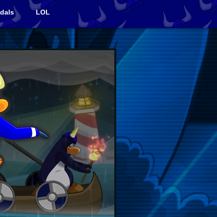
dals
LOL