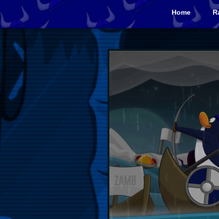
Home
R