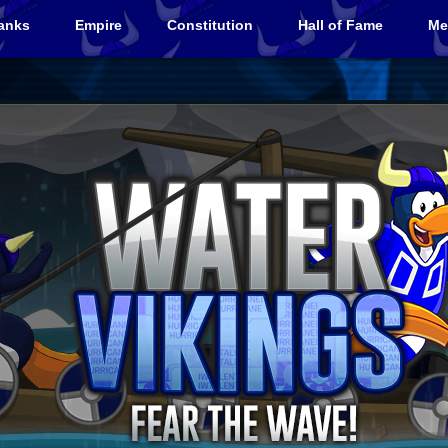
anks
Empire
Constitution
Hall of Fame
Me