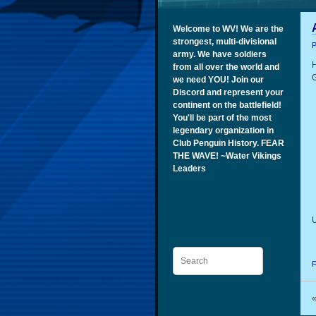
Welcome to WV! We are the
strongest, multi-divisional
P
army. We have soldiers
H
from all over the world and
G
we need YOU! Join our
Discord and represent your
continent on the battlefield!
You'll be part of the most
legendary organization in
Club Penguin History. FEAR
THE WAVE! ~Water Vikings
Leaders
U
Search
F