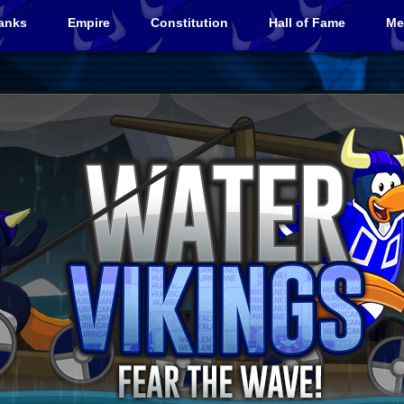
anks
Empire
Constitution
Hall of Fame
Me