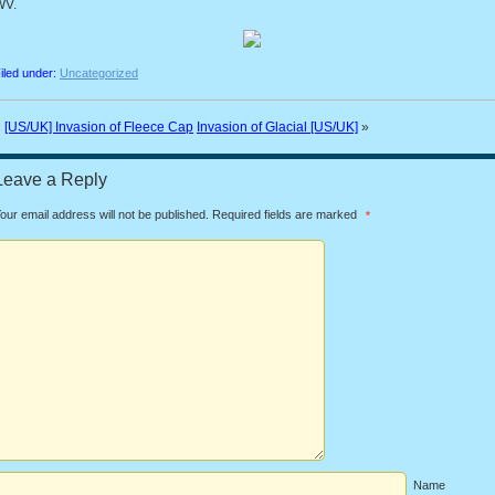
WV.
iled under:
Uncategorized
«
[US/UK] Invasion of Fleece Cap
Invasion of Glacial [US/UK]
»
Leave a Reply
our email address will not be published.
Required fields are marked
*
Name