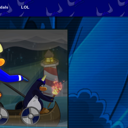
dals
LOL