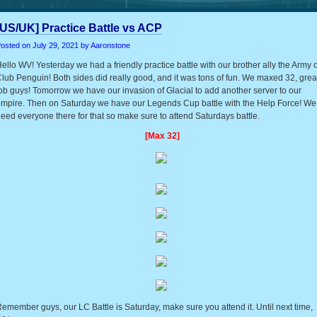
[US/UK] Practice Battle vs ACP
osted on
July 29, 2021
by Aaronstone
ello WV! Yesterday we had a friendly practice battle with our brother ally the Army o
lub Penguin! Both sides did really good, and it was tons of fun. We maxed 32, grea
ob guys! Tomorrow we have our invasion of Glacial to add another server to our
mpire. Then on Saturday we have our Legends Cup battle with the Help Force! We
eed everyone there for that so make sure to attend Saturdays battle.
[Max 32]
emember guys, our LC Battle is Saturday, make sure you attend it. Until next time,