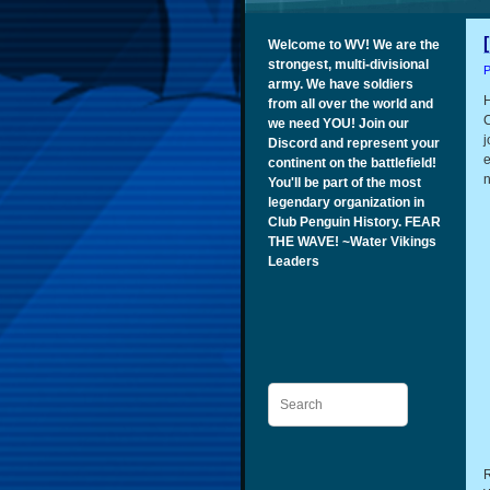
Welcome to WV! We are the
strongest, multi-divisional
P
army. We have soldiers
H
from all over the world and
C
we need YOU! Join our
j
Discord and represent your
e
continent on the battlefield!
n
You'll be part of the most
legendary organization in
Club Penguin History. FEAR
THE WAVE! ~Water Vikings
Leaders
Search
R