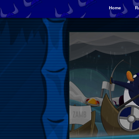
Home
R