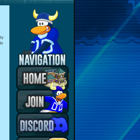
ly
to