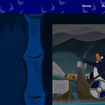
Home
R