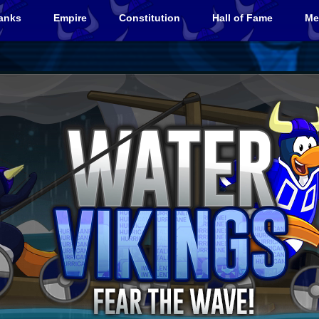
anks
Empire
Constitution
Hall of Fame
Me