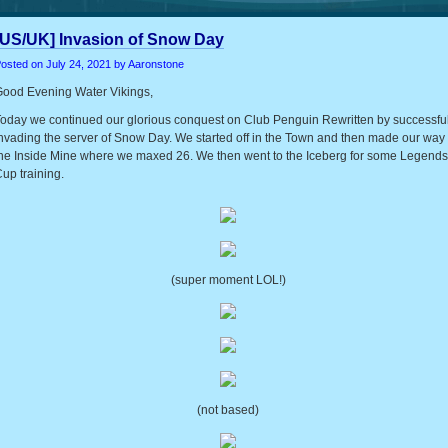
[US/UK] Invasion of Snow Day
osted on
July 24, 2021
by Aaronstone
ood Evening Water Vikings,
oday we continued our glorious conquest on Club Penguin Rewritten by successful
nvading the server of Snow Day. We started off in the Town and then made our way 
he Inside Mine where we maxed 26. We then went to the Iceberg for some Legends
up training.
(super moment LOL!)
(not based)