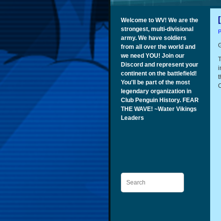
Welcome to WV! We are the
strongest, multi-divisional
P
army. We have soldiers
G
from all over the world and
we need YOU! Join our
T
Discord and represent your
i
continent on the battlefield!
t
You'll be part of the most
C
legendary organization in
Club Penguin History. FEAR
THE WAVE! ~Water Vikings
Leaders
Search