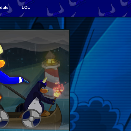
dals
LOL