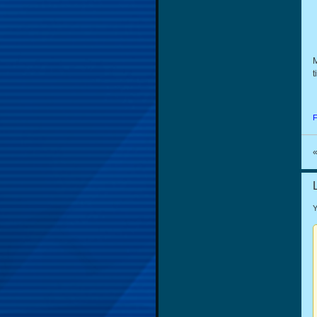
M
t
F
Y