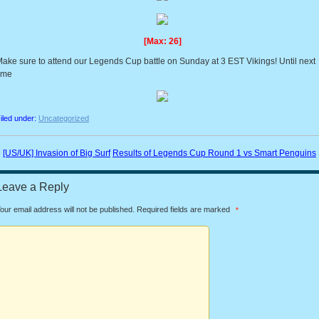
[Max: 26]
ake sure to attend our Legends Cup battle on Sunday at 3 EST Vikings! Until next
ime
iled under:
Uncategorized
«
[US/UK] Invasion of Big Surf
Results of Legends Cup Round 1 vs Smart Penguins
Leave a Reply
our email address will not be published.
Required fields are marked
*